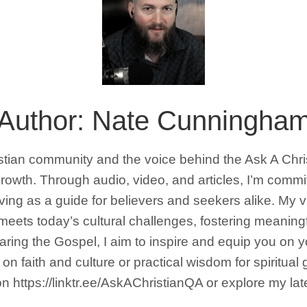
Author:
Nate Cunningha
istian community and the voice behind the Ask A Chr
l growth. Through audio, video, and articles, I’m comm
erving as a guide for believers and seekers alike. My 
 meets today’s cultural challenges, fostering meaning
sharing the Gospel, I aim to inspire and equip you on 
on faith and culture or practical wisdom for spiritual
 https://linktr.ee/AskAChristianQA or explore my la