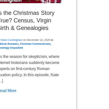
s the Christmas Story
rue? Census, Virgin
irth & Genealogies
y
Nate Cunningham
on
December 22, 2025
in
blical Answers
,
Christian Controversies
,
heology Unpacked
is the season for skepticism, where
nternet historians suddenly become
xperts on first-century Roman
axation policy. In this episode, Nate
…]
ead More