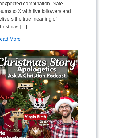
nexpected combination. Nate
eturns to X with five followers and
elivers the true meaning of
hristmas […]
ead More