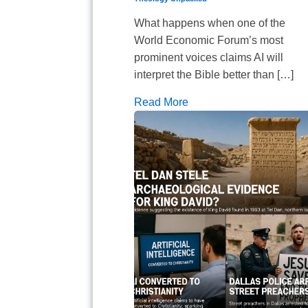
What happens when one of the
World Economic Forum’s most
prominent voices claims AI will
interpret the Bible better than […]
Read More