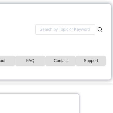
Search
for:
out
FAQ
Contact
Support