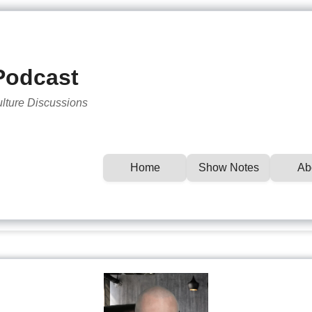
Podcast
ulture Discussions
Home
Show Notes
Ab