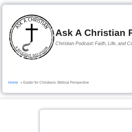
to
content
Ask A Christian 
Christian Podcast: Faith, Life, and C
Home
» Easter for Christians: Biblical Perspective