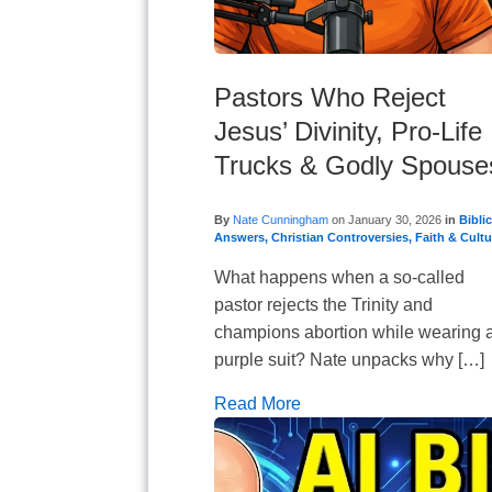
Pastors Who Reject
Jesus’ Divinity, Pro-Life
Trucks & Godly Spouse
By
Nate Cunningham
on
January 30, 2026
in
Biblic
Answers
,
Christian Controversies
,
Faith & Cultu
What happens when a so-called
pastor rejects the Trinity and
champions abortion while wearing 
purple suit? Nate unpacks why […]
Read More