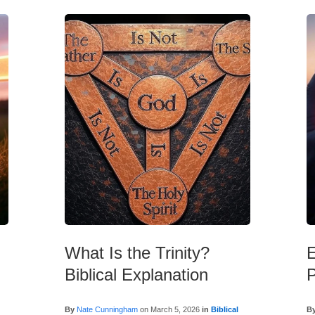
What Is the Trinity?
E
Biblical Explanation
P
l
By
Nate Cunningham
on
March 5, 2026
in
Biblical
B