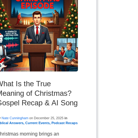
hat Is the True
eaning of Christmas?
Gospel Recap & AI Song
y
Nate Cunningham
on
December 25, 2025
in
blical Answers
,
Current Events
,
Podcast Recaps
hristmas morning brings an