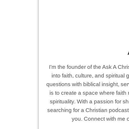
I’m the founder of the Ask A Chr
into faith, culture, and spiritua
questions with biblical insight, s
is to create a space where faith
spirituality. With a passion for 
searching for a Christian podcast 
you. Connect with me on