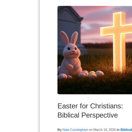
Easter for Christians:
Biblical Perspective
By
Nate Cunningham
on
March 19, 2026
in
Biblica