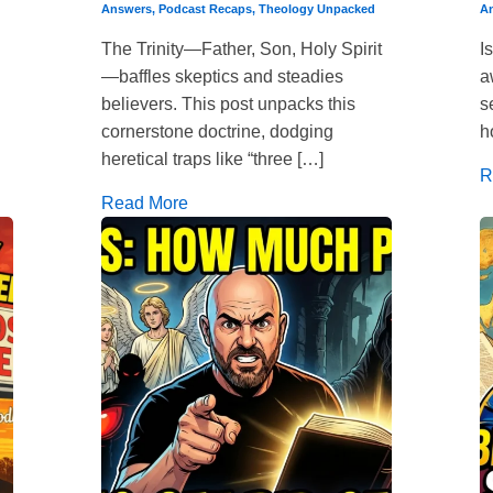
Answers
,
Podcast Recaps
,
Theology Unpacked
A
The Trinity—Father, Son, Holy Spirit
I
—baffles skeptics and steadies
a
believers. This post unpacks this
s
cornerstone doctrine, dodging
h
heretical traps like “three […]
R
Read More