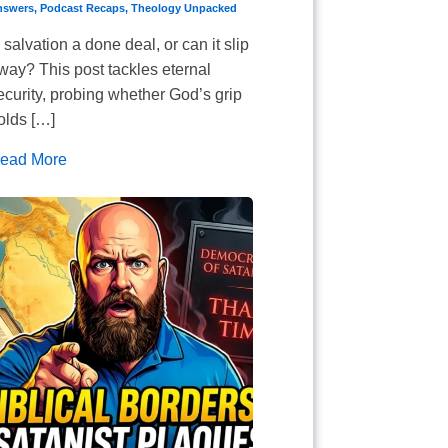
nswers
,
Podcast Recaps
,
Theology Unpacked
s salvation a done deal, or can it slip
way? This post tackles eternal
ecurity, probing whether God’s grip
olds […]
ead More