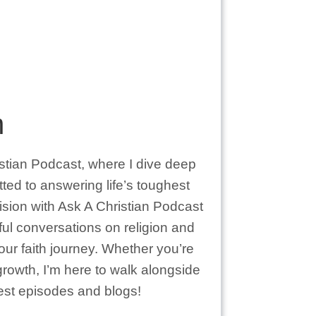
m
istian Podcast, where I dive deep
itted to answering life’s toughest
vision with Ask A Christian Podcast
ful conversations on religion and
your faith journey. Whether you’re
 growth, I’m here to walk alongside
test episodes and blogs!