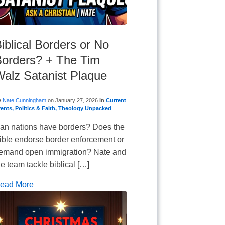
iblical Borders or No
orders? + The Tim
alz Satanist Plaque
y
Nate Cunningham
on
January 27, 2026
in
Current
vents
,
Politics & Faith
,
Theology Unpacked
an nations have borders? Does the
ible endorse border enforcement or
emand open immigration? Nate and
he team tackle biblical […]
ead More