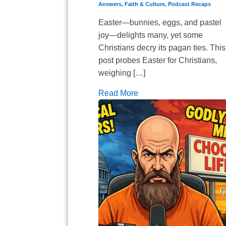
Answers
,
Faith & Culture
,
Podcast Recaps
Easter—bunnies, eggs, and pastel
joy—delights many, yet some
Christians decry its pagan ties. This
post probes Easter for Christians,
weighing […]
Read More