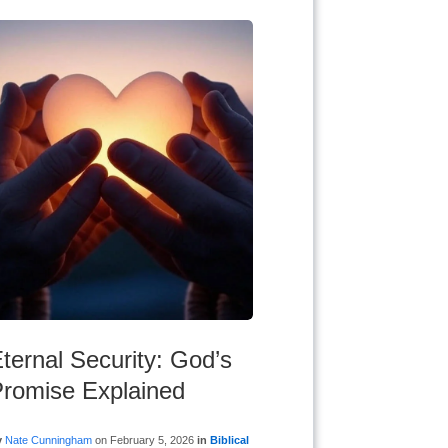
ternal Security: God’s
romise Explained
y
Nate Cunningham
on
February 5, 2026
in
Biblical