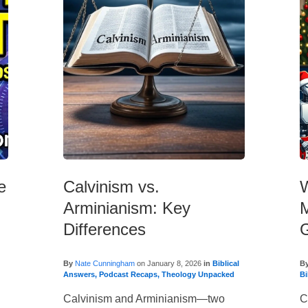
e
Calvinism vs.
W
Arminianism: Key
M
Differences
By
Nate Cunningham
on
January 8, 2026
in
Biblical
B
Answers
,
Podcast Recaps
,
Theology Unpacked
Bi
Calvinism and Arminianism—two
C