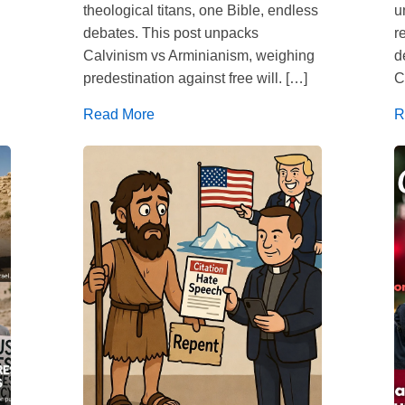
theological titans, one Bible, endless
u
debates. This post unpacks
r
Calvinism vs Arminianism, weighing
d
predestination against free will. […]
C
Read More
R