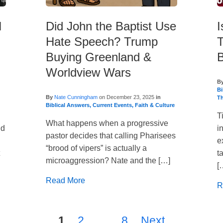
I
Did John the Baptist Use
I
Hate Speech? Trump
T
Buying Greenland &
B
Worldview Wars
B
Bi
By
Nate Cunningham
on
December 23, 2025
in
T
Biblical Answers
,
Current Events
,
Faith & Culture
T
What happens when a progressive
ld
i
pastor decides that calling Pharisees
e
“brood of vipers” is actually a
t
t
microaggression? Nate and the […]
[
Read More
R
1
2
…
8
Next