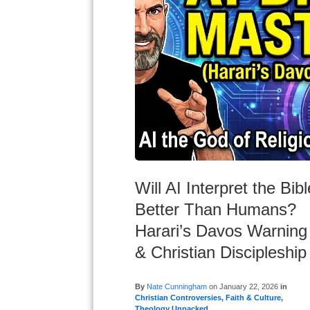
Will AI Interpret the Bibl
Better Than Humans?
Harari’s Davos Warning
& Christian Discipleship
By
Nate Cunningham
on
January 22, 2026
in
Christian Controversies
,
Faith & Culture
,
Theology Unpacked