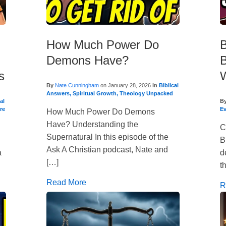
How Much Power Do
B
Demons Have?
B
s
W
By
Nate Cunningham
on
January 28, 2026
in
Biblical
Answers
,
Spiritual Growth
,
Theology Unpacked
al
B
re
E
How Much Power Do Demons
Have? Understanding the
C
Supernatural In this episode of the
B
Ask A Christian podcast, Nate and
a
d
[…]
t
Read More
R