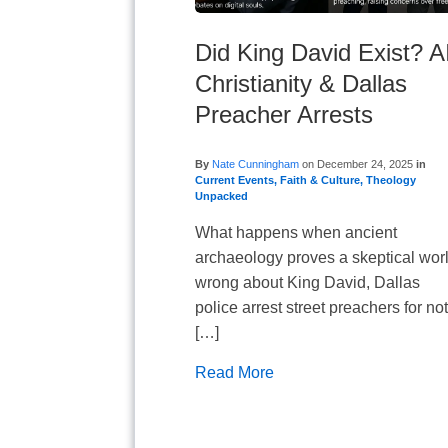
Did King David Exist? A
Christianity & Dallas
Preacher Arrests
By
Nate Cunningham
on
December 24, 2025
in
Current Events
,
Faith & Culture
,
Theology
Unpacked
What happens when ancient
archaeology proves a skeptical wor
wrong about King David, Dallas
police arrest street preachers for no
[…]
Read More