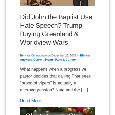
Did John the Baptist Use
Hate Speech? Trump
Buying Greenland &
Worldview Wars
By
Nate Cunningham
on
December 23, 2025
in
Biblical
Answers
,
Current Events
,
Faith & Culture
What happens when a progressive
pastor decides that calling Pharisees
“brood of vipers” is actually a
microaggression? Nate and the […]
Read More