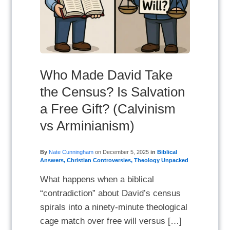
Who Made David Take
the Census? Is Salvation
a Free Gift? (Calvinism
vs Arminianism)
By
Nate Cunningham
on
December 5, 2025
in
Biblical
Answers
,
Christian Controversies
,
Theology Unpacked
What happens when a biblical
“contradiction” about David’s census
spirals into a ninety-minute theological
cage match over free will versus […]