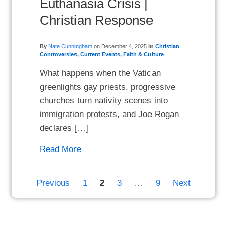
Euthanasia Crisis |
Christian Response
By
Nate Cunningham
on
December 4, 2025
in
Christian
Controversies
,
Current Events
,
Faith & Culture
What happens when the Vatican
greenlights gay priests, progressive
churches turn nativity scenes into
immigration protests, and Joe Rogan
declares […]
Read More
Previous
1
2
3
…
9
Next