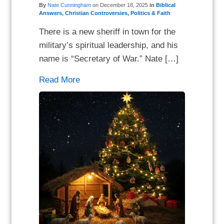
By
Nate Cunningham
on
December 18, 2025
in
Biblical
Answers
,
Christian Controversies
,
Politics & Faith
There is a new sheriff in town for the
military’s spiritual leadership, and his
name is “Secretary of War.” Nate […]
Read More