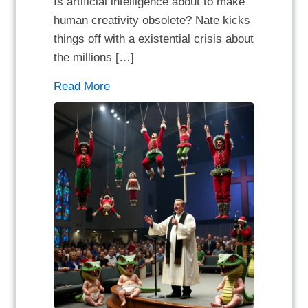
Is artificial intelligence about to make
human creativity obsolete? Nate kicks
things off with a existential crisis about
the millions […]
Read More