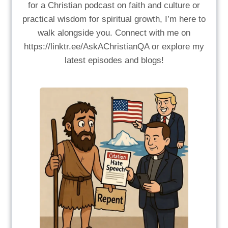
for a Christian podcast on faith and culture or
practical wisdom for spiritual growth, I’m here to
walk alongside you. Connect with me on
https://linktr.ee/AskAChristianQA or explore my
latest episodes and blogs!