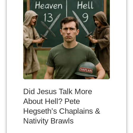
Did Jesus Talk More
About Hell? Pete
Hegseth’s Chaplains &
Nativity Brawls