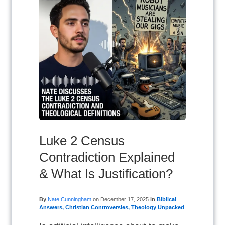
Luke 2 Census
Contradiction Explained
& What Is Justification?
By
Nate Cunningham
on
December 17, 2025
in
Biblical
Answers
,
Christian Controversies
,
Theology Unpacked