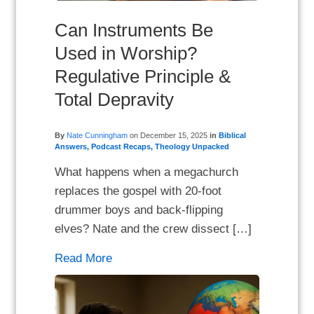
Can Instruments Be
Used in Worship?
Regulative Principle &
Total Depravity
By
Nate Cunningham
on
December 15, 2025
in
Biblical
Answers
,
Podcast Recaps
,
Theology Unpacked
What happens when a megachurch
replaces the gospel with 20-foot
drummer boys and back-flipping
elves? Nate and the crew dissect […]
Read More