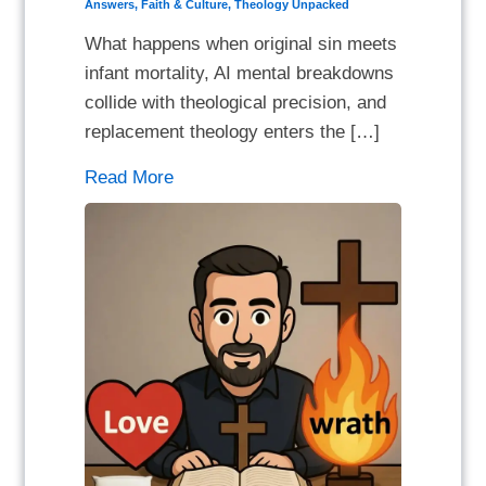
Answers
,
Faith & Culture
,
Theology Unpacked
What happens when original sin meets
infant mortality, AI mental breakdowns
collide with theological precision, and
replacement theology enters the […]
Read More