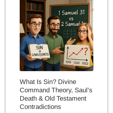
What Is Sin? Divine
Command Theory, Saul’s
Death & Old Testament
Contradictions