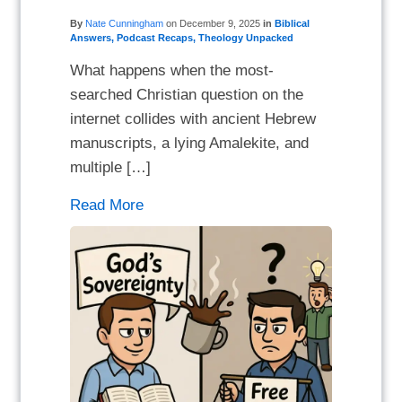
By
Nate Cunningham
on
December 9, 2025
in
Biblical
Answers
,
Podcast Recaps
,
Theology Unpacked
What happens when the most-
searched Christian question on the
internet collides with ancient Hebrew
manuscripts, a lying Amalekite, and
multiple […]
Read More