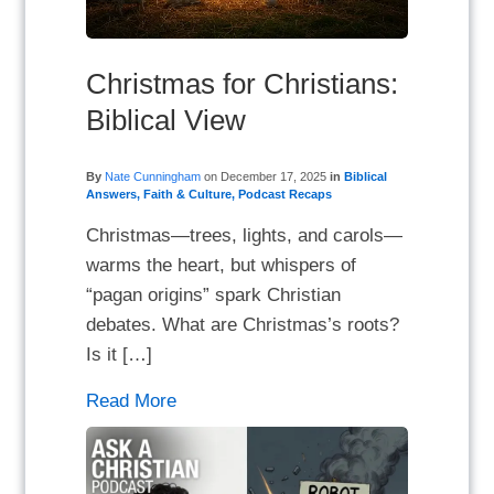
Christmas for Christians:
Biblical View
By
Nate Cunningham
on
December 17, 2025
in
Biblical
Answers
,
Faith & Culture
,
Podcast Recaps
Christmas—trees, lights, and carols—
warms the heart, but whispers of
“pagan origins” spark Christian
debates. What are Christmas’s roots?
Is it […]
Read More