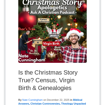
Is the Christmas Story
True? Census, Virgin
Birth & Genealogies
By
Nate Cunningham
on
December 22, 2025
in
Biblical
Answers
,
Christian Controversies
,
Theology Unpacked