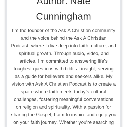
Author:
Nate
Cunningham
I’m the founder of the Ask A Christian community
and the voice behind the Ask A Christian
Podcast, where I dive deep into faith, culture, and
spiritual growth. Through audio, video, and
articles, I’m committed to answering life’s
toughest questions with biblical insight, serving
as a guide for believers and seekers alike. My
vision with Ask A Christian Podcast is to create a
space where faith meets today’s cultural
challenges, fostering meaningful conversations
on religion and spirituality. With a passion for
sharing the Gospel, I aim to inspire and equip you
on your faith journey. Whether you’re searching