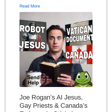
Read More
Joe Rogan’s AI Jesus,
Gay Priests & Canada’s