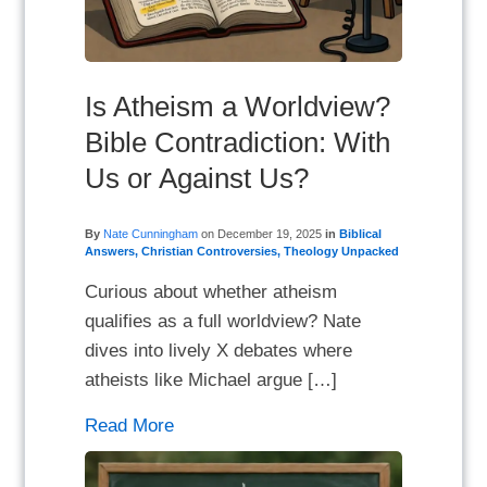
Is Atheism a Worldview?
Bible Contradiction: With
Us or Against Us?
By
Nate Cunningham
on
December 19, 2025
in
Biblical
Answers
,
Christian Controversies
,
Theology Unpacked
Curious about whether atheism
qualifies as a full worldview? Nate
dives into lively X debates where
atheists like Michael argue […]
Read More