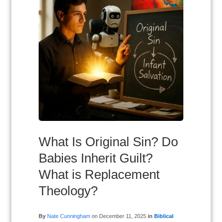
What Is Original Sin? Do
Babies Inherit Guilt?
What is Replacement
Theology?
By
Nate Cunningham
on
December 11, 2025
in
Biblical