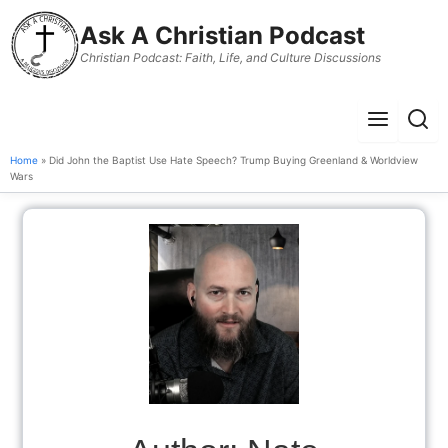
to
Ask A Christian Podcast
content
Christian Podcast: Faith, Life, and Culture Discussions
Menu
Sear
Home
» Did John the Baptist Use Hate Speech? Trump Buying Greenland & Worldview
Wars