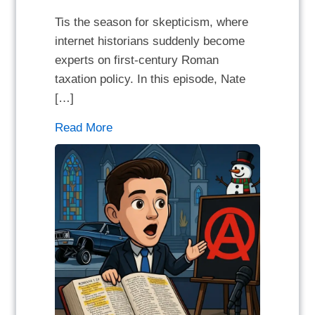
Tis the season for skepticism, where
internet historians suddenly become
experts on first-century Roman
taxation policy. In this episode, Nate
[…]
Read More