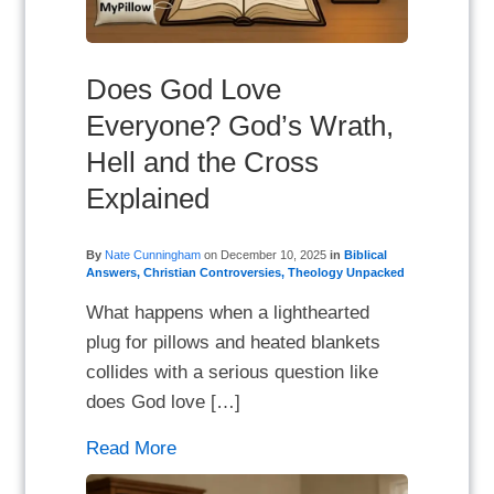
Does God Love
Everyone? God’s Wrath,
Hell and the Cross
Explained
By
Nate Cunningham
on
December 10, 2025
in
Biblical
Answers
,
Christian Controversies
,
Theology Unpacked
What happens when a lighthearted
plug for pillows and heated blankets
collides with a serious question like
does God love […]
Read More