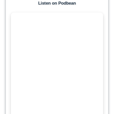
Listen on Podbean