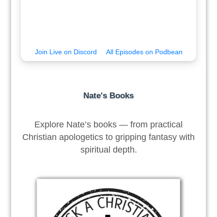
Join Live on Discord
All Episodes on Podbean
Nate's Books
Explore Nate’s books — from practical
Christian apologetics to gripping fantasy with
spiritual depth.