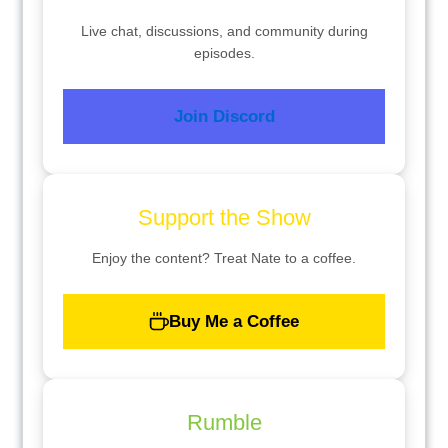
Live chat, discussions, and community during
episodes.
Join Discord
Support the Show
Enjoy the content? Treat Nate to a coffee.
Buy Me a Coffee
Rumble