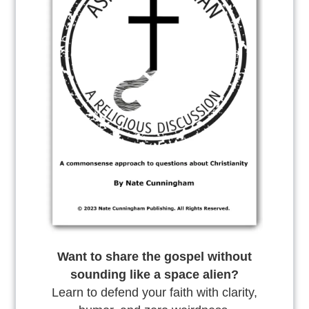
Want to share the gospel without
sounding like a space alien?
Learn to defend your faith with clarity,