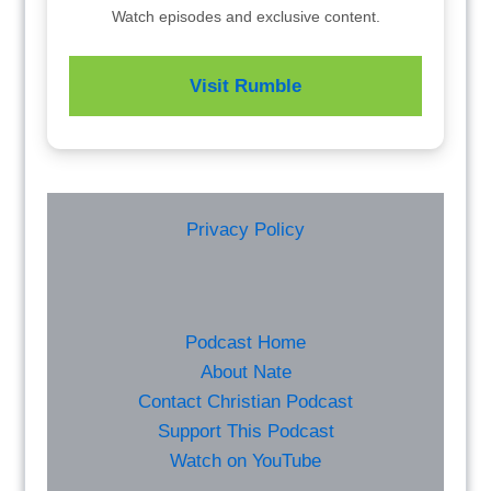
Watch episodes and exclusive content.
Visit Rumble
Privacy Policy
Podcast Home
About Nate
Contact Christian Podcast
Support This Podcast
Watch on YouTube