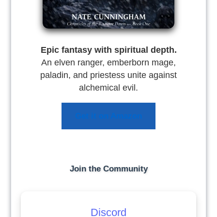
Epic fantasy with spiritual depth.
An elven ranger, emberborn mage,
paladin, and priestess unite against
alchemical evil.
Get it on Amazon
Join the Community
Discord