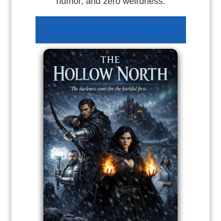
humor, and zero weirdness.
Get Ask A Christian on Amazon