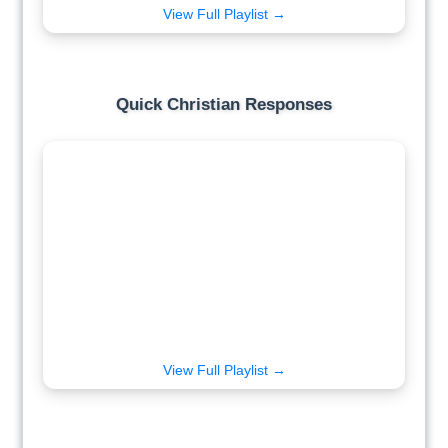
View Full Playlist →
Quick Christian Responses
View Full Playlist →