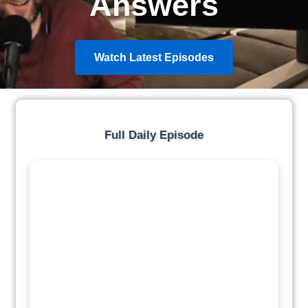
Answers
Watch Latest Episodes
Full Daily Episode