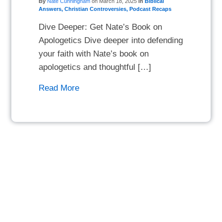
By
Nate Cunningham
on
March 18, 2025
in
Biblical
Answers
,
Christian Controversies
,
Podcast Recaps
Dive Deeper: Get Nate’s Book on
Apologetics Dive deeper into defending
your faith with Nate’s book on
apologetics and thoughtful […]
Read More