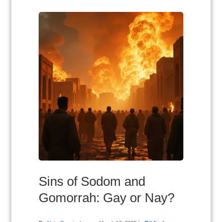
Sins of Sodom and
Gomorrah: Gay or Nay?