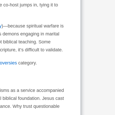
co-host jumps in, tying it to
y
)—because spiritual warfare is
bes demons engaging in marital
not biblical teaching. Some
pture, it’s difficult to validate.
roversies
category.
cisms as a service accompanied
 biblical foundation. Jesus cast
ance. Why trust questionable