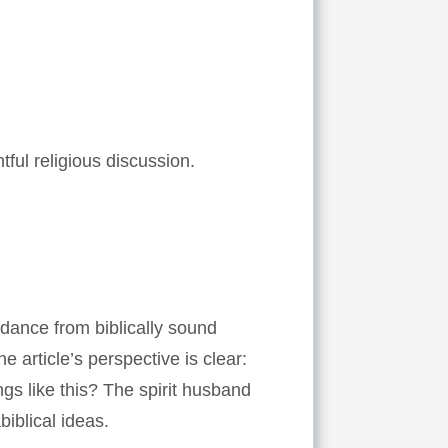
ful religious discussion.
idance from biblically sound
 article’s perspective is clear:
gs like this? The spirit husband
iblical ideas.