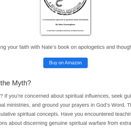
ng your faith with Nate’s book on apologetics and thought
Buy on Amazon
 the Myth?
? If you’re concerned about spiritual influences, seek gu
al ministries, and ground your prayers in God’s Word. The
culative spiritual concepts. Have you encountered teachin
ns about discerning genuine spiritual warfare from extrab