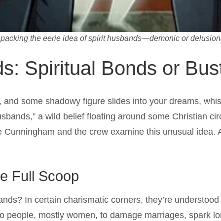
packing the eerie idea of spirit husbands—demonic or delusion
s: Spiritual Bonds or Bus
p, and some shadowy figure slides into your dreams, whis
t husbands,” a wild belief floating around some Christian c
 Cunningham and the crew examine this unusual idea. Are
he Full Scoop
bands? In certain charismatic corners, they’re understood
to people, mostly women, to damage marriages, spark lon