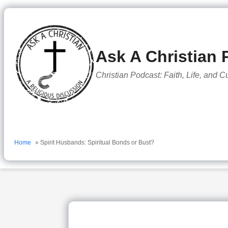
to
content
Ask A Christian 
Christian Podcast: Faith, Life, and C
Home
» Spirit Husbands: Spiritual Bonds or Bust?