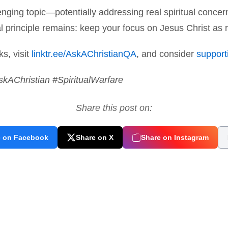
nging topic—potentially addressing real spiritual concern
 principle remains: keep your focus on Jesus Christ as r
ks, visit
linktr.ee/AskAChristianQA
, and consider
supporti
skAChristian #SpiritualWarfare
Share this post on:
e on Facebook
Share on X
Share on Instagram