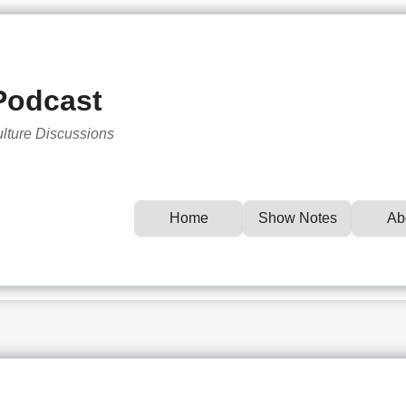
Podcast
ulture Discussions
Home
Show Notes
Ab