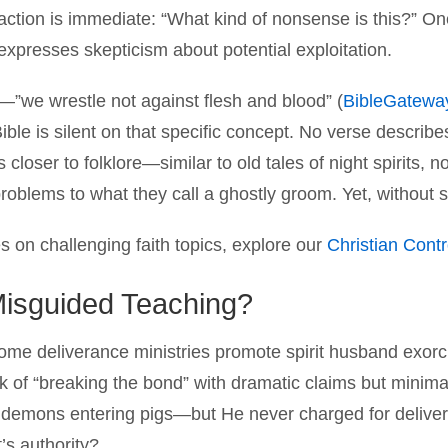
ction is immediate: “What kind of nonsense is this?” One 
xpresses skepticism about potential exploitation.
”we wrestle not against flesh and blood” (
BibleGatewa
Bible is silent on that specific concept. No verse descri
s closer to folklore—similar to old tales of night spirits, 
roblems to what they call a ghostly groom. Yet, without scri
s on challenging faith topics, explore our
Christian Cont
 Misguided Teaching?
ome deliverance ministries promote spirit husband exor
k of “breaking the bond” with dramatic claims but minimal
emons entering pigs—but He never charged for deliver
’s authority?