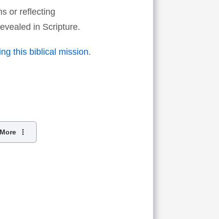
s or reflecting
evealed in Scripture.
ng this biblical mission
.
More