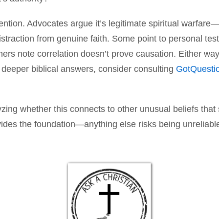
tention. Advocates argue it’s legitimate spiritual warfar
 distraction from genuine faith. Some point to personal test
rs note correlation doesn’t prove causation. Either way
r deeper biblical answers, consider consulting
GotQuesti
yzing whether this connects to other unusual beliefs th
vides the foundation—anything else risks being unreliabl