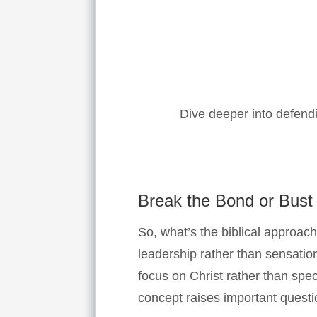
Dive deeper into defendi
Break the Bond or Bust
So, what’s the biblical approach
leadership rather than sensation
focus on Christ rather than spe
concept raises important questio