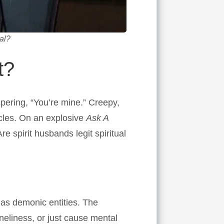
al?
t?
pering, “You’re mine.” Creepy,
ircles. On an explosive
Ask A
 spirit husbands legit spiritual
 as demonic entities. The
eliness, or just cause mental