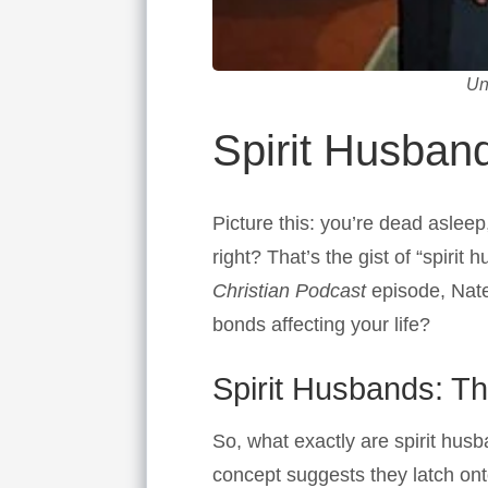
Un
Spirit Husband
Picture this: you’re dead aslee
right? That’s the gist of “spiri
Christian Podcast
episode, Nate
bonds affecting your life?
Spirit Husbands: T
So, what exactly are spirit hus
concept suggests they latch on