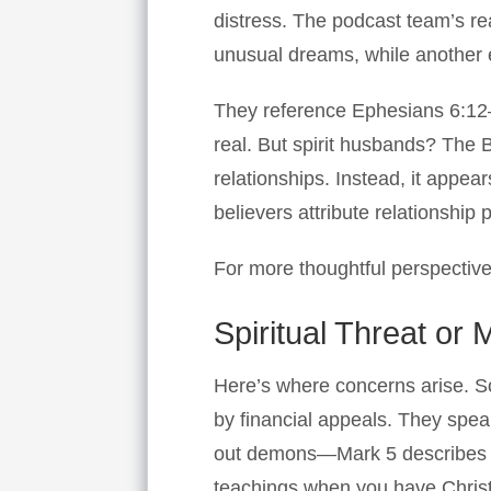
distress. The podcast team’s rea
unusual dreams, while another e
They reference Ephesians 6:12—
real. But spirit husbands? The 
relationships. Instead, it appear
believers attribute relationship p
For more thoughtful perspective
Spiritual Threat or
Here’s where concerns arise. S
by financial appeals. They spea
out demons—Mark 5 describes d
teachings when you have Christ