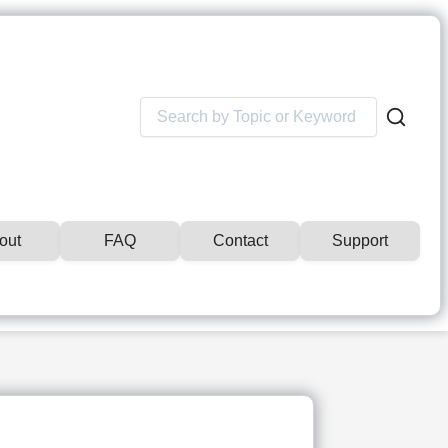
Search
for:
out
FAQ
Contact
Support