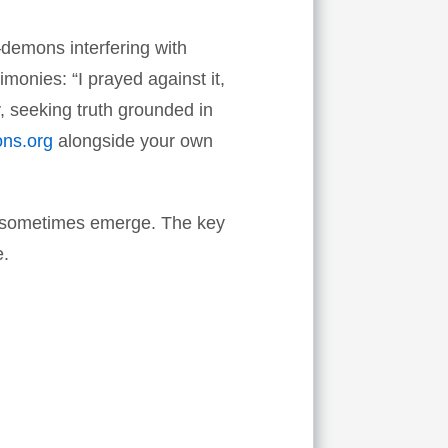
e—demons interfering with
imonies: “I prayed against it,
, seeking truth grounded in
ons.org
alongside your own
at sometimes emerge. The key
e.