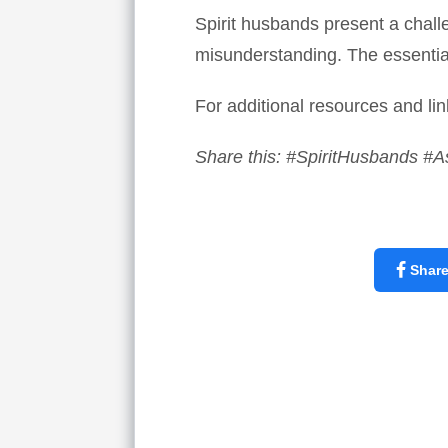
Spirit husbands present a challe
misunderstanding. The essential
For additional resources and lin
Share this: #SpiritHusbands #A
Shar