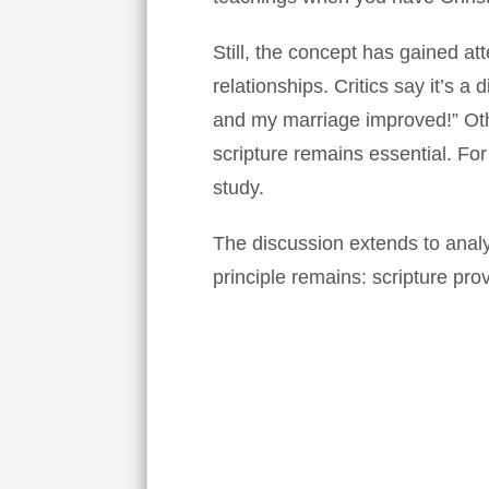
Still, the concept has gained at
relationships. Critics say it’s a
and my marriage improved!” Othe
scripture remains essential. Fo
study.
The discussion extends to anal
principle remains: scripture pro