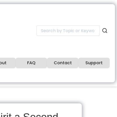
Search
for:
out
FAQ
Contact
Support