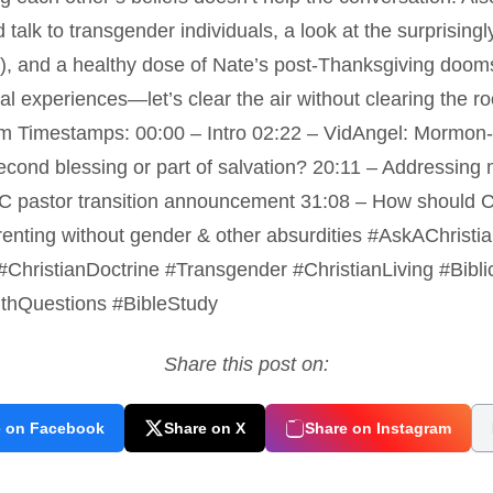
talk to transgender individuals, a look at the surprising
s), and a healthy dose of Nate’s post-Thanksgiving dooms
ual experiences—let’s clear the air without clearing the r
m Timestamps: 00:00 – Intro 02:22 – VidAngel: Mormon-ow
Second blessing or part of salvation? 20:11 – Addressing
C pastor transition announcement 31:08 – How should Ch
Parenting without gender & other absurdities #AskAChris
#ChristianDoctrine #Transgender #ChristianLiving #Biblic
ithQuestions #BibleStudy
Share this post on:
e on Facebook
Share on X
Share on Instagram