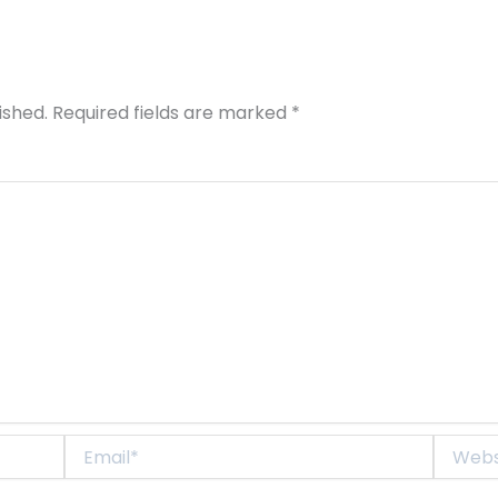
ished.
Required fields are marked
*
Email*
Website