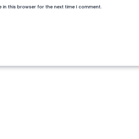
in this browser for the next time I comment.