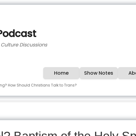
 Podcast
d Culture Discussions
Home
Show Notes
Ab
ing? How Should Christians Talk to Trans?