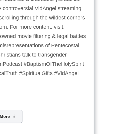
ly controversial VidAngel streaming
crolling through the wildest corners
oom. For more content, visit:
ned movie filtering & legal battles
 misrepresentations of Pentecostal
ristians talk to transgender
tianPodcast #BaptismOfTheHolySpirit
alTruth #SpiritualGifts #VidAngel
More