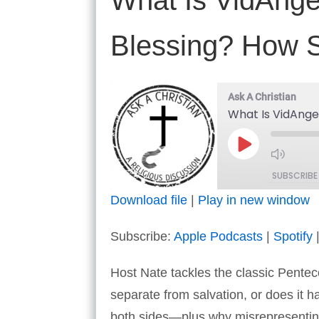
What Is VidAngel
Blessing? How S
Ask A Christian
What Is VidAngel
Play
Episode
SUBSCRIBE
Download file
|
Play in new window
SHARE
Apple Podcasts
Subscribe:
Apple Podcasts
|
Spotify
RSS FEED
LINK
Host Nate tackles the classic Penteco
EMBED
separate from salvation, or does it 
both sides—plus why misrepresenting e