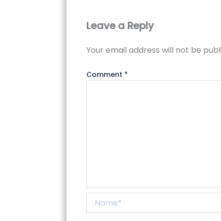
Leave a Reply
Your email address will not be publ
Comment
*
Name*