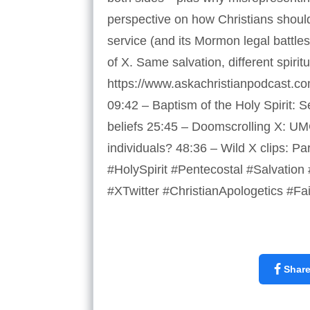
perspective on how Christians should 
service (and its Mormon legal battle
of X. Same salvation, different spirit
https://www.askachristianpodcast.co
09:42 – Baptism of the Holy Spirit: 
beliefs 25:45 – Doomscrolling X: UM
individuals? 48:36 – Wild X clips: 
#HolySpirit #Pentecostal #Salvation 
#XTwitter #ChristianApologetics #Fa
Shar