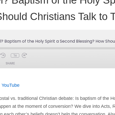
? Baptism of the Holy Sp
hould Christians Talk to 
? Baptism of the Holy Spirit a Second Blessing? How Shoul
1x
SHARE
Spotify
You
|
YouTube
stal vs. traditional Christian debate: Is baptism of the H
happen at the moment of conversion? We dive into Acts, 
ach other’s beliefs doesn’t help the conversation. Also 