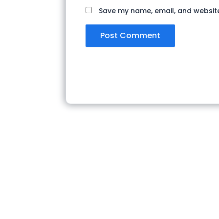
Save my name, email, and website 