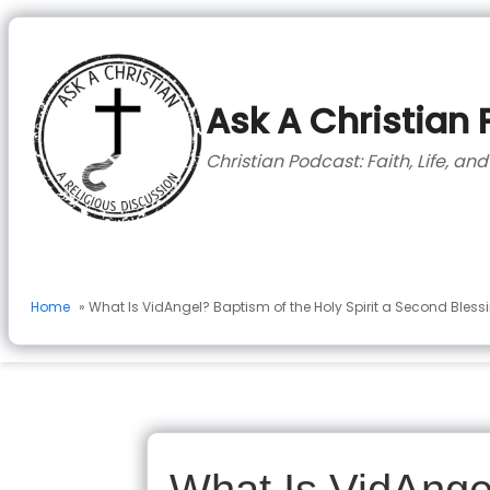
to
content
Ask A Christian
Christian Podcast: Faith, Life, an
Home
» What Is VidAngel? Baptism of the Holy Spirit a Second Bless