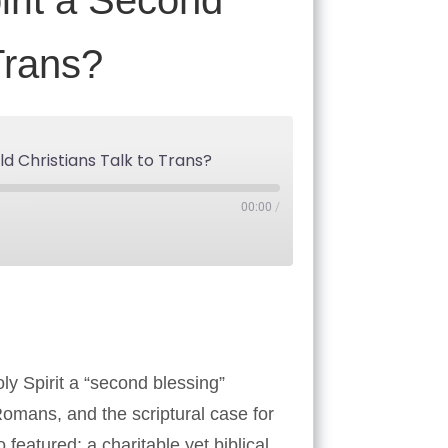
irit a Second
Trans?
d Christians Talk to Trans?
00:00
/
Tube
oly Spirit a “second blessing”
Romans, and the scriptural case for
featured: a charitable yet biblical