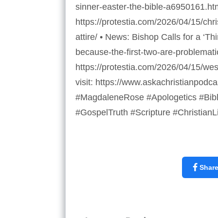
sinner-easter-the-bible-a6950161.h
https://protestia.com/2026/04/15/ch
attire/ • News: Bishop Calls for a ‘
because-the-first-two-are-problemat
https://protestia.com/2026/04/15/we
visit: https://www.askachristianpod
#MagdaleneRose #Apologetics #Bibl
#GospelTruth #Scripture #ChristianL
Shar