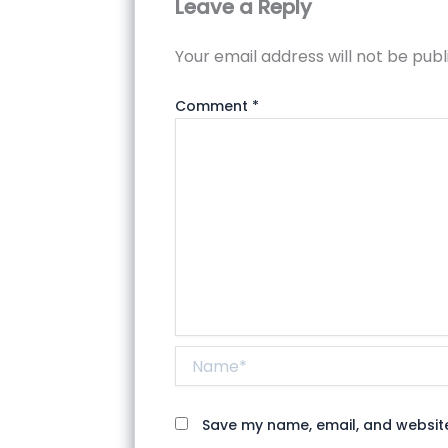
Leave a Reply
Your email address will not be publ
Comment
*
Name*
Save my name, email, and website 