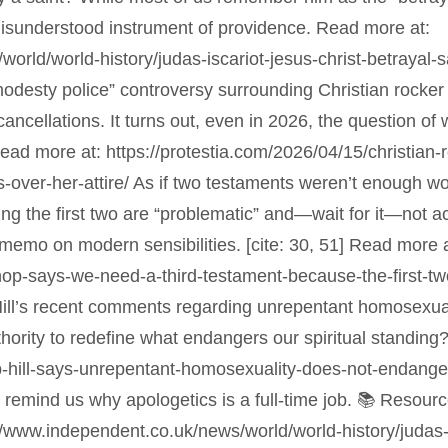
isunderstood instrument of providence. Read more at:
rld/world-history/judas-iscariot-jesus-christ-betrayal-sa
modesty police” controversy surrounding Christian rock
ancellations. It turns out, even in 2026, the question o
. Read more at: https://protestia.com/2026/04/15/christia
-over-her-attire/ As if two testaments weren’t enough wo
ming the first two are “problematic” and—wait for it—not 
he memo on modern sensibilities. [cite: 30, 51] Read more a
shop-says-we-need-a-third-testament-because-the-first-t
Hill’s recent comments regarding unrepentant homosexual
hority to redefine what endangers our spiritual standing
-hill-says-unrepentant-homosexuality-does-not-endanger-o
 remind us why apologetics is a full-time job. 📚 Resourc
://www.independent.co.uk/news/world/world-history/judas-i