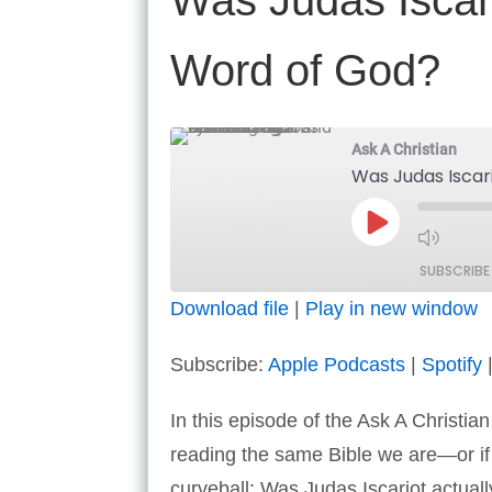
Was Judas Iscario
Word of God?
Ask A Christian
Was Judas Iscari
Play
Episode
SUBSCRIBE
Download file
|
Play in new window
SHARE
Apple Podcasts
Subscribe:
Apple Podcasts
|
Spotify
RSS FEED
LINK
In this episode of the Ask A Christia
EMBED
reading the same Bible we are—or if t
curveball: Was Judas Iscariot actual