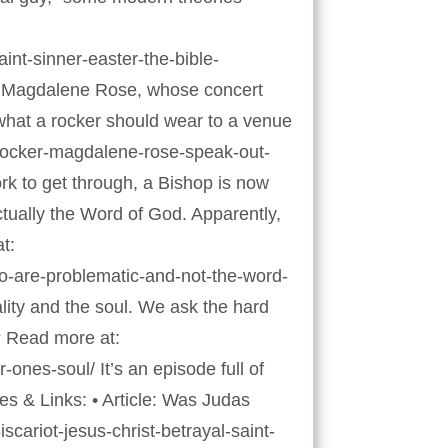
int-sinner-easter-the-bible-
er Magdalene Rose, whose concert
f what a rocker should wear to a venue
n-rocker-magdalene-rose-speak-out-
rk to get through, a Bishop is now
actually the Word of God. Apparently,
t:
wo-are-problematic-and-not-the-word-
ity and the soul. We ask the hard
? Read more at:
nes-soul/ It’s an episode full of
es & Links: • Article: Was Judas
scariot-jesus-christ-betrayal-saint-