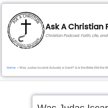
to
content
Ask A Christian
Christian Podcast: Faith, Life, an
Home
» Was Judas Iscariot Actually a Saint? & Is the Bible Still the