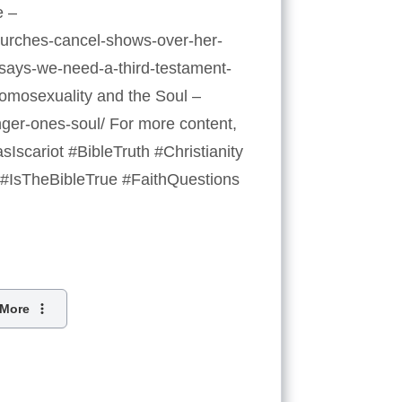
e –
churches-cancel-shows-over-her-
p-says-we-need-a-third-testament-
Homosexuality and the Soul –
nger-ones-soul/ For more content,
scariot #BibleTruth #Christianity
#IsTheBibleTrue #FaithQuestions
More