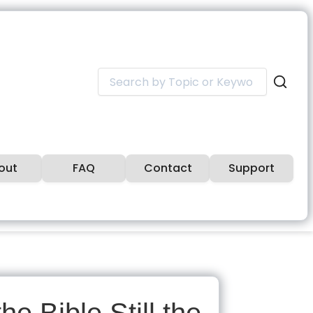
Search
for:
out
FAQ
Contact
Support