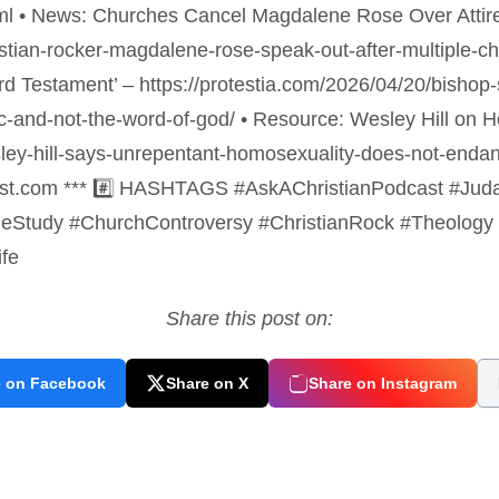
tml • News: Churches Cancel Magdalene Rose Over Attir
ristian-rocker-magdalene-rose-speak-out-after-multiple-
Third Testament’ – https://protestia.com/2026/04/20/bisho
ic-and-not-the-word-of-god/ • Resource: Wesley Hill on 
sley-hill-says-unrepentant-homosexuality-does-not-enda
cast.com *** #️⃣ HASHTAGS #AskAChristianPodcast #JudasI
eStudy #ChurchControversy #ChristianRock #Theology 
ife
Share this post on:
e on Facebook
Share on X
Share on Instagram