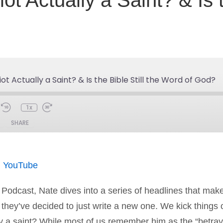
t Actually a Saint? & Is t
ot Actually a Saint? & Is the Bible Still the Word of God?
1x
SHARE
Spotify
You
|
YouTube
n Podcast, Nate dives into a series of headlines that ma
hey’ve decided to just write a new one. We kick things of
ly a saint? While most of us remember him as the “betra