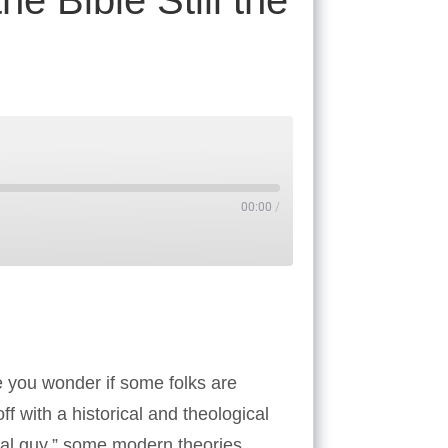
he Bible Still the
00:00
/
Tube
ke you wonder if some folks are
f with a historical and theological
yal guy,” some modern theories