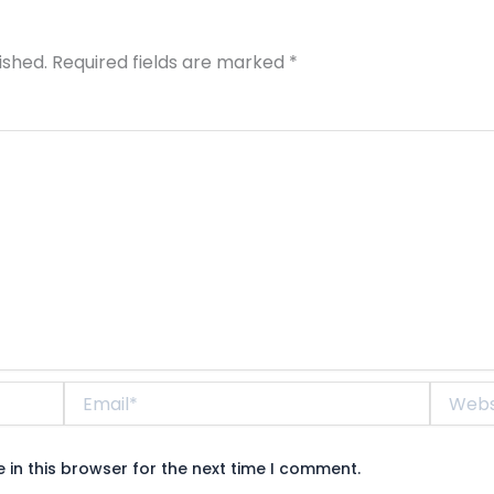
ished.
Required fields are marked
*
Email*
Website
in this browser for the next time I comment.