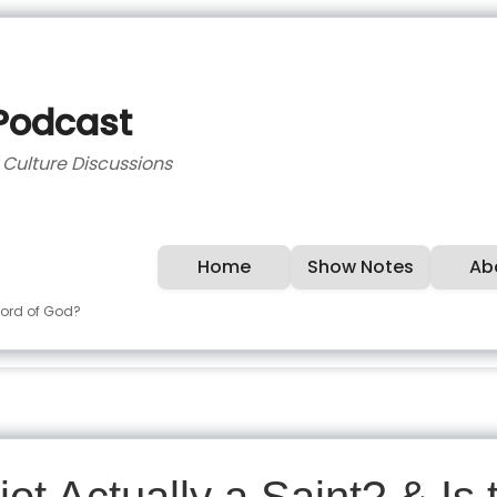
 Podcast
d Culture Discussions
Home
Show Notes
Ab
 Word of God?