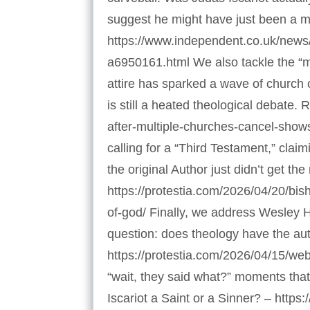
suggest he might have just been a m
https://www.independent.co.uk/news/wo
a6950161.html We also tackle the “
attire has sparked a wave of church c
is still a heated theological debate
after-multiple-churches-cancel-shows
calling for a “Third Testament,” clai
the original Author just didn’t get t
https://protestia.com/2026/04/20/bi
of-god/ Finally, we address Wesley 
question: does theology have the aut
https://protestia.com/2026/04/15/web
“wait, they said what?” moments that
Iscariot a Saint or a Sinner? – https