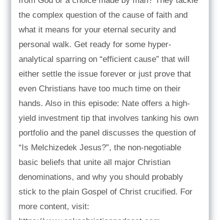
from God or a choice made by man? They tackle
the complex question of the cause of faith and
what it means for your eternal security and
personal walk. Get ready for some hyper-
analytical sparring on “efficient cause” that will
either settle the issue forever or just prove that
even Christians have too much time on their
hands. Also in this episode: Nate offers a high-
yield investment tip that involves tanking his own
portfolio and the panel discusses the question of
“Is Melchizedek Jesus?”, the non-negotiable
basic beliefs that unite all major Christian
denominations, and why you should probably
stick to the plain Gospel of Christ crucified. For
more content, visit: