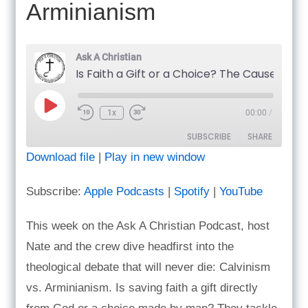
Arminianism
Ask A Christian
Play
1x
00:00
/
Episode
SUBSCRIBE
SHARE
Download file
|
Play in new window
SHARE
Apple Podcasts
Spotify
Subscribe:
Apple Podcasts
|
Spotify
|
YouTube
YouTube
LINK
RSS FEED
This week on the Ask A Christian Podcast, host
EMBED
Nate and the crew dive headfirst into the
theological debate that will never die: Calvinism
vs. Arminianism. Is saving faith a gift directly