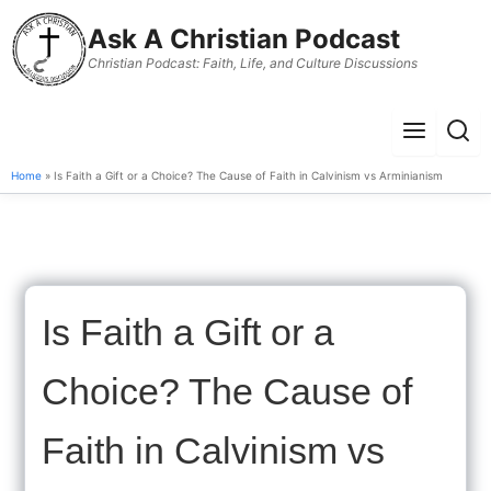
to
Ask A Christian Podcast
content
Christian Podcast: Faith, Life, and Culture Discussions
Menu
Sear
Home
» Is Faith a Gift or a Choice? The Cause of Faith in Calvinism vs Arminianism
Is Faith a Gift or a
Choice? The Cause of
Faith in Calvinism vs