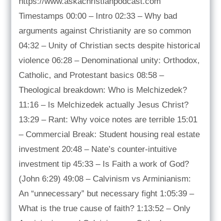
https://www.askachristianpodcast.com
Timestamps 00:00 – Intro 02:33 – Why bad
arguments against Christianity are so common
04:32 – Unity of Christian sects despite historical
violence 06:28 – Denominational unity: Orthodox,
Catholic, and Protestant basics 08:58 –
Theological breakdown: Who is Melchizedek?
11:16 – Is Melchizedek actually Jesus Christ?
13:29 – Rant: Why voice notes are terrible 15:01
– Commercial Break: Student housing real estate
investment 20:48 – Nate’s counter-intuitive
investment tip 45:33 – Is Faith a work of God?
(John 6:29) 49:08 – Calvinism vs Arminianism:
An “unnecessary” but necessary fight 1:05:39 –
What is the true cause of faith? 1:13:52 – Only