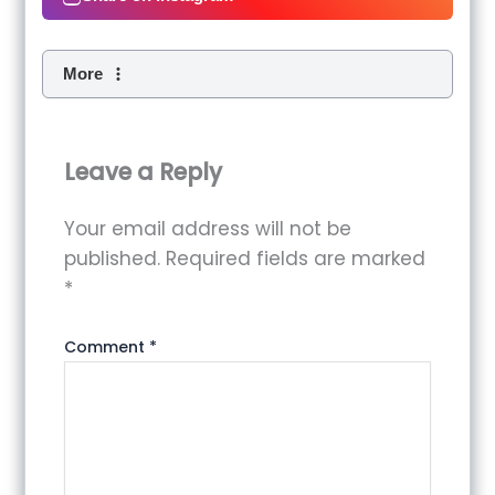
More
Leave a Reply
Your email address will not be
published.
Required fields are marked
*
Comment
*