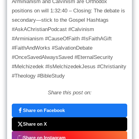
Arminianism and Calvinism are Orthodox
positions on will 1:32:40 – Closing: The debate is
secondary—stick to the Gospel Hashtags
#AskAChristianPodcast #Calvinism
#Arminianism #CauseOfFaith #IsFaithAGift
#FaithAndWorks #SalvationDebate
#OnceSavedAlwaysSaved #EternalSecurity
#Melchizedek #IsMelchizedekJesus #Christianity
#Theology #BibleStudy
Share this post on:
Share on Facebook
Share on X
Share on Instagram