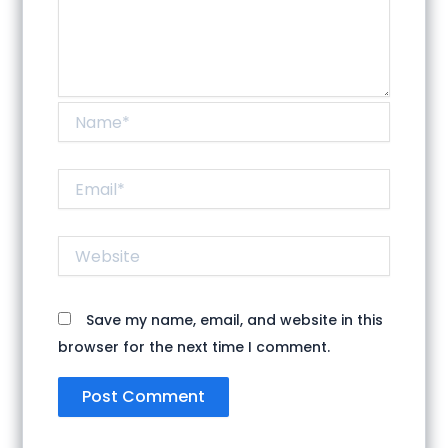
Name*
Email*
Website
Save my name, email, and website in this
browser for the next time I comment.