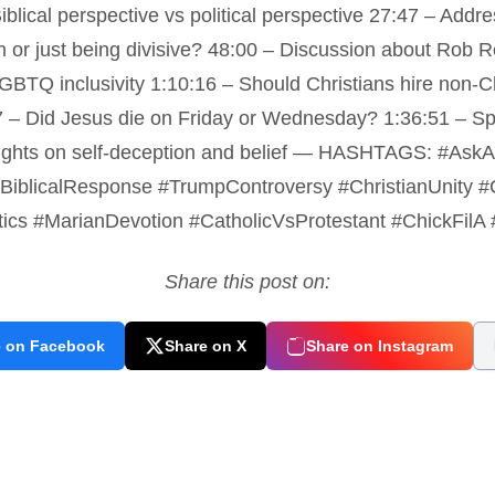
blical perspective vs political perspective 27:47 – Addres
 or just being divisive? 48:00 – Discussion about Rob R
GBTQ inclusivity 1:10:16 – Should Christians hire non-
7 – Did Jesus die on Friday or Wednesday? 1:36:51 – S
oughts on self-deception and belief — HASHTAGS: #AskAC
on #BiblicalResponse #TrumpControversy #ChristianUnity
tics #MarianDevotion #CatholicVsProtestant #ChickFilA
Share this post on:
e on Facebook
Share on X
Share on Instagram