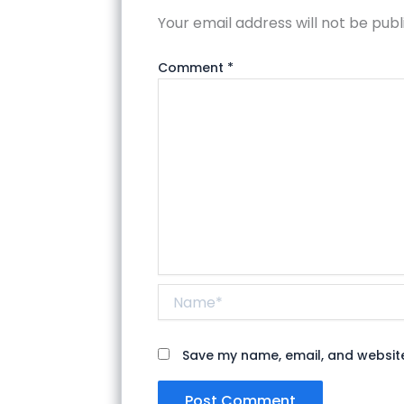
Your email address will not be publ
Comment
*
Name*
Save my name, email, and website 