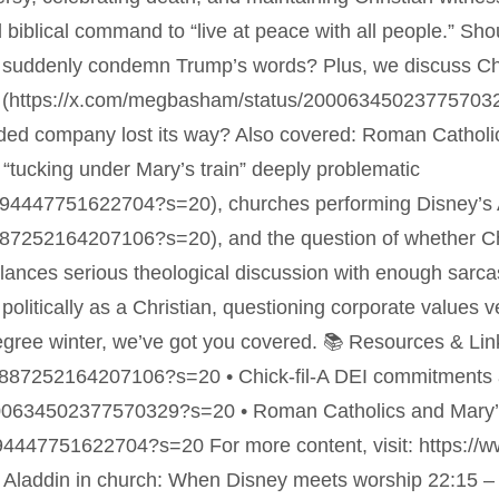
biblical command to “live at peace with all people.” Shou
suddenly condemn Trump’s words? Plus, we discuss Chic
(https://x.com/megbasham/status/2000634502377570329?
ounded company lost its way? Also covered: Roman Cathol
 “tucking under Mary’s train” deeply problematic
0594447751622704?s=20), churches performing Disney’s A
0887252164207106?s=20), and the question of whether Chr
balances serious theological discussion with enough sa
olitically as a Christian, questioning corporate values ver
degree winter, we’ve got you covered. 📚 Resources & Lin
00887252164207106?s=20 • Chick-fil-A DEI commitments a
00634502377570329?s=20 • Roman Catholics and Mary’s
0594447751622704?s=20 For more content, visit: https:/
Aladdin in church: When Disney meets worship 22:15 –