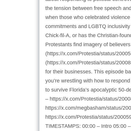
the tension between free speech and 
when those who celebrated violence 
commitments and LGBTQ inclusivity 
Chick-fil-A, or has the Christian-f
Protestants find imagery of believers
(https://x.com/Protestia/status/200
(https://x.com/Protestia/status/200
for their businesses. This episode 
you’re wrestling with how to respond p
to survive Florida’s apocalyptic 50-
– https://x.com/Protestia/status/20
https://x.com/megbasham/status/20
https://x.com/Protestia/status/200
TIMESTAMPS: 00:00 – Intro 05:00 – 