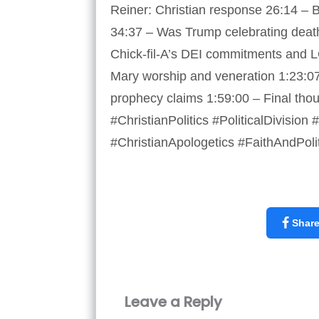
Reiner: Christian response 26:14 – Bi
34:37 – Was Trump celebrating death
Chick-fil-A’s DEI commitments and L
Mary worship and veneration 1:23:0
prophecy claims 1:59:00 – Final th
#ChristianPolitics #PoliticalDivisi
#ChristianApologetics #FaithAndPoli
Shar
Leave a Reply