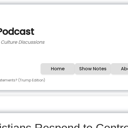
 Podcast
d Culture Discussions
Home
Show Notes
Ab
tatements? (Trump Edition)