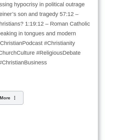
sing hypocrisy in political outrage
einer’s son and tragedy 57:12 –
Christians? 1:19:12 – Roman Catholic
peaking in tongues and modern
hristianPodcast #Christianity
 #ChurchCulture #ReligiousDebate
 #ChristianBusiness
More