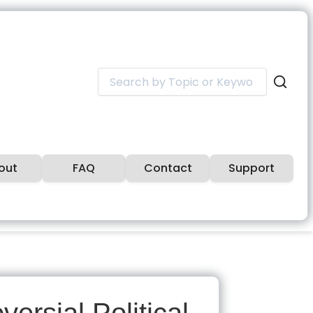
Search
for:
out
FAQ
Contact
Support