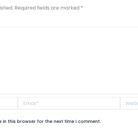
ished.
Required fields are marked
*
Email*
Website
in this browser for the next time I comment.