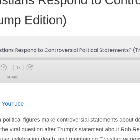
tians Respond to Controve
ump Edition)
stians Respond to Controversial Political Statements? (T
1x
SHARE
Spotify
You
|
YouTube
olitical figures make controversial statements about de
s the viral question after Trump’s statement about Rob 
ersy, celebrating death, and maintaining Christian witnes