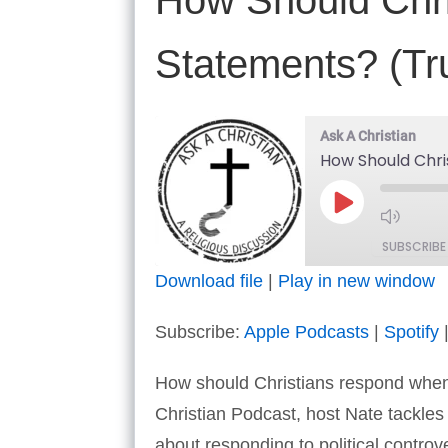
How Should Chris
Statements? (Tr
Ask A Christian
How Should Chri
Play
Episode
SUBSCRIBE
Download file
|
Play in new window
SHARE
Apple Podcasts
Subscribe:
Apple Podcasts
|
Spotify
RSS FEED
LINK
How should Christians respond when p
EMBED
Christian Podcast, host Nate tackle
about responding to political controv