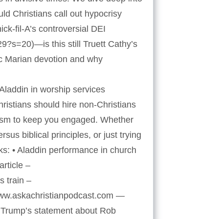
ld Christians call out hypocrisy
k-fil-A’s controversial DEI
s=20)—is this still Truett Cathy’s
ic Marian devotion and why
laddin in worship services
istians should hire non-Christians
rcasm to keep you engaged. Whether
sus biblical principles, or just trying
ks: • Aladdin performance in church
rticle –
 train –
/www.askachristianpodcast.com —
 Trump’s statement about Rob