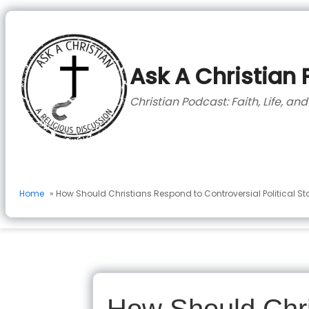
to
content
Ask A Christian
Christian Podcast: Faith, Life, an
Home
» How Should Christians Respond to Controversial Political S