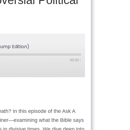
rsial Political
rump Edition)
00:00
/
Tube
ath? In this episode of the Ask A
Reiner—examining what the Bible says
s in divisive times. We dive deep into