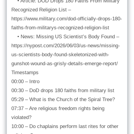
• Article: DOD Drops 180 Faiths From Military
Recognized Religion List –
https://www.military.com/dod-officially-drops-180-
faiths-from-militarys-recognized-religion-list
• News: Missing US Scientist’s Body Found –
https://nypost.com/2026/06/03/us-news/missing-
us-scientists-body-found-skeletonized-with-
gunshot-wound-as-grisly-details-emerge-report/
Timestamps
00:00 – Intro
00:30 – DoD drops 180 faiths from military list
05:29 – What is the Church of the Spiral Tree?
07:37 – Are religious freedom rights being
violated?
10:00 – Do chaplains perform last rites for other