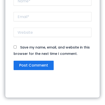
Email*
Website
Save my name, email, and website in this
browser for the next time I comment.