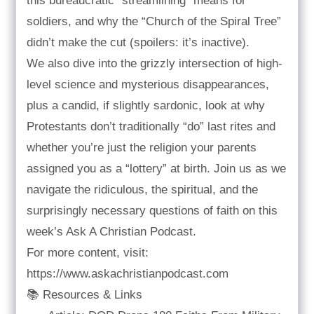
this bureaucratic “streamlining” means for
soldiers, and why the “Church of the Spiral Tree”
didn’t make the cut (spoilers: it’s inactive).
We also dive into the grizzly intersection of high-
level science and mysterious disappearances,
plus a candid, if slightly sardonic, look at why
Protestants don’t traditionally “do” last rites and
whether you’re just the religion your parents
assigned you as a “lottery” at birth. Join us as we
navigate the ridiculous, the spiritual, and the
surprisingly necessary questions of faith on this
week’s Ask A Christian Podcast.
For more content, visit:
https://www.askachristianpodcast.com
📚 Resources & Links