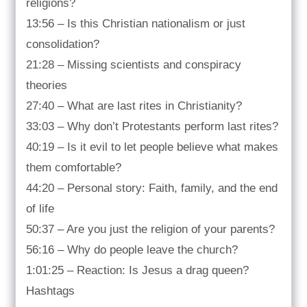
religions?
13:56 – Is this Christian nationalism or just
consolidation?
21:28 – Missing scientists and conspiracy
theories
27:40 – What are last rites in Christianity?
33:03 – Why don’t Protestants perform last rites?
40:19 – Is it evil to let people believe what makes
them comfortable?
44:20 – Personal story: Faith, family, and the end
of life
50:37 – Are you just the religion of your parents?
56:16 – Why do people leave the church?
1:01:25 – Reaction: Is Jesus a drag queen?
Hashtags