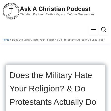
to
Ask A Christian Podcast
content
Christian Podcast: Faith, Life, and Culture Discussions
Menu
Sear
Home
» Does the Military Hate Your Religion? & Do Protestants Actually Do Last Rites?
Does the Military Hate
Your Religion? & Do
Protestants Actually Do