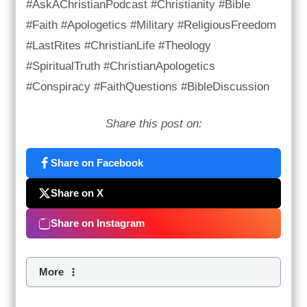
#AskAChristianPodcast #Christianity #Bible
#Faith #Apologetics #Military #ReligiousFreedom
#LastRites #ChristianLife #Theology
#SpiritualTruth #ChristianApologetics
#Conspiracy #FaithQuestions #BibleDiscussion
Share this post on:
Share on Facebook
Share on X
Share on Instagram
More