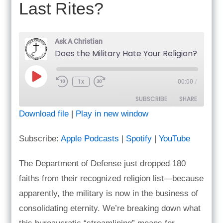
Last Rites?
Ask A Christian
Does the Military Hate Your Religion? & Do Prote
Play
1x
00:00
/
Episode
SUBSCRIBE
SHARE
Download file
|
Play in new window
SHARE
Apple Podcasts
Spotify
Subscribe:
Apple Podcasts
|
Spotify
|
YouTube
YouTube
LINK
RSS FEED
The Department of Defense just dropped 180
EMBED
faiths from their recognized religion list—because
apparently, the military is now in the business of
consolidating eternity. We’re breaking down what