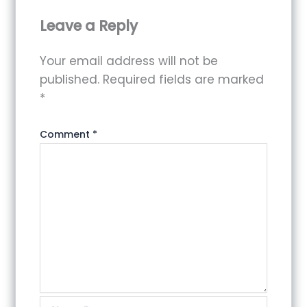
Leave a Reply
Your email address will not be
published.
Required fields are marked
*
Comment
*
Name*