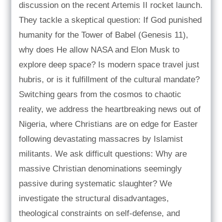
discussion on the recent Artemis II rocket launch.
They tackle a skeptical question: If God punished
humanity for the Tower of Babel (Genesis 11),
why does He allow NASA and Elon Musk to
explore deep space? Is modern space travel just
hubris, or is it fulfillment of the cultural mandate?
Switching gears from the cosmos to chaotic
reality, we address the heartbreaking news out of
Nigeria, where Christians are on edge for Easter
following devastating massacres by Islamist
militants. We ask difficult questions: Why are
massive Christian denominations seemingly
passive during systematic slaughter? We
investigate the structural disadvantages,
theological constraints on self-defense, and