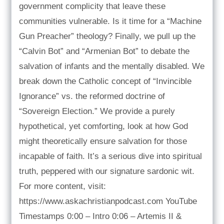
government complicity that leave these
communities vulnerable. Is it time for a “Machine
Gun Preacher” theology? Finally, we pull up the
“Calvin Bot” and “Armenian Bot” to debate the
salvation of infants and the mentally disabled. We
break down the Catholic concept of “Invincible
Ignorance” vs. the reformed doctrine of
“Sovereign Election.” We provide a purely
hypothetical, yet comforting, look at how God
might theoretically ensure salvation for those
incapable of faith. It’s a serious dive into spiritual
truth, peppered with our signature sardonic wit.
For more content, visit:
https://www.askachristianpodcast.com YouTube
Timestamps 0:00 – Intro 0:06 – Artemis II &