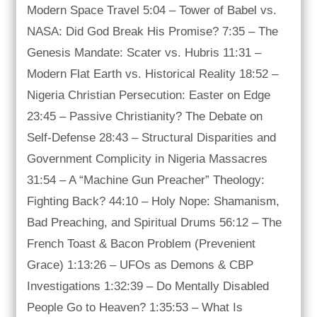
Modern Space Travel 5:04 – Tower of Babel vs.
NASA: Did God Break His Promise? 7:35 – The
Genesis Mandate: Scater vs. Hubris 11:31 –
Modern Flat Earth vs. Historical Reality 18:52 –
Nigeria Christian Persecution: Easter on Edge
23:45 – Passive Christianity? The Debate on
Self-Defense 28:43 – Structural Disparities and
Government Complicity in Nigeria Massacres
31:54 – A “Machine Gun Preacher” Theology:
Fighting Back? 44:10 – Holy Nope: Shamanism,
Bad Preaching, and Spiritual Drums 56:12 – The
French Toast & Bacon Problem (Prevenient
Grace) 1:13:26 – UFOs as Demons & CBP
Investigations 1:32:39 – Do Mentally Disabled
People Go to Heaven? 1:35:53 – What Is