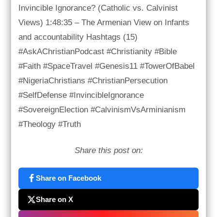
Invincible Ignorance? (Catholic vs. Calvinist
Views) 1:48:35 – The Armenian View on Infants
and accountability Hashtags (15)
#AskAChristianPodcast #Christianity #Bible
#Faith #SpaceTravel #Genesis11 #TowerOfBabel
#NigeriaChristians #ChristianPersecution
#SelfDefense #InvincibleIgnorance
#SovereignElection #CalvinismVsArminianism
#Theology #Truth
Share this post on:
Share on Facebook
Share on X