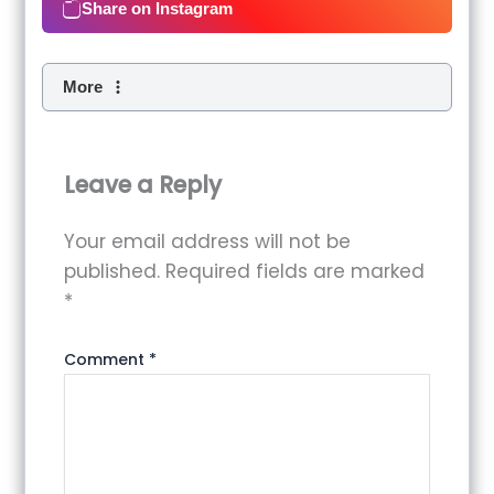
Share on Instagram
More
Leave a Reply
Your email address will not be
published.
Required fields are marked
*
Comment
*