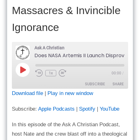
Massacres & Invincible
Ignorance
Ask A Christian
Does NASA Artemis II Launch 
Play
1x
00:00
/
Episode
SUBSCRIBE
SHARE
Download file
|
Play in new window
SHARE
Apple Podcasts
Spotify
Subscribe:
Apple Podcasts
|
Spotify
|
YouTube
YouTube
LINK
RSS FEED
In this episode of the Ask A Christian Podcast,
EMBED
host Nate and the crew blast off into a theological