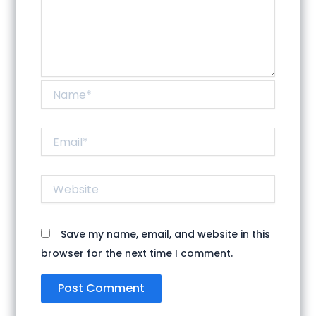
Name*
Email*
Website
Save my name, email, and website in this
browser for the next time I comment.