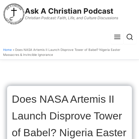
to
Ask A Christian Podcast
content
Christian Podcast: Faith, Life, and Culture Discussions
Menu
Sear
Home
» Does NASA Artemis II Launch Disprove Tower of Babel? Nigeria Easter
Massacres & Invincible Ignorance
Does NASA Artemis II
Launch Disprove Tower
of Babel? Nigeria Easter