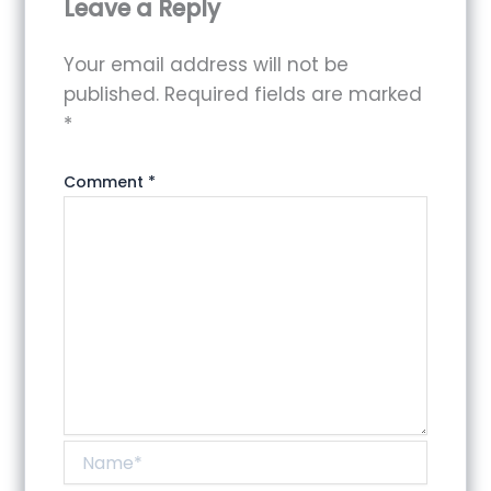
Leave a Reply
Your email address will not be
published.
Required fields are marked
*
Comment
*
Name*