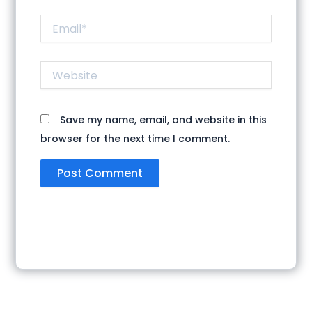
Email*
Website
Save my name, email, and website in this
browser for the next time I comment.