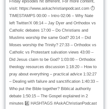
Friday episodes hit different. For more content,
visit: https://www.askachristianpodcast.com ⏱️
TIMESTAMPS 00:00 – Intro 02:06 – Why Nate
left Twitter/X 08:14 – Jay Dyer and Orthodox vs
Catholic debates 17:00 – Do Christians and
Muslims worship the same God? 20:14 – Did
Moses worship the Trinity? 27:33 – Orthodox vs
Catholic vs Protestant salvation views 43:00 –
Did Jesus claim to be God? 1:03:00 – Orthodox
theology resources discussion 1:18:20 – How to
pray about everything – practical advice 1:32:27
– Dealing with failure and sanctification 1:40:33 –
Who put the Bible together? Biblical authority
debate 1:50:15 – The Gospel explained in 2
minutes #️⃣ HASHTAGS #AskAChristianPodcast