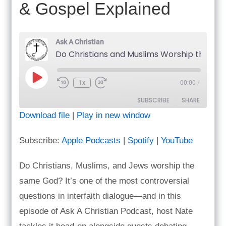
& Gospel Explained
Ask A Christian
Do Christians and Muslims Worship the Same God? Prayer Life & Gospel Explained
Play
1x
00:00
/
Episode
SUBSCRIBE
SHARE
Download file
|
Play in new window
SHARE
Apple Podcasts
Spotify
Subscribe:
Apple Podcasts
|
Spotify
|
YouTube
YouTube
LINK
RSS FEED
Do Christians, Muslims, and Jews worship the
EMBED
same God? It’s one of the most controversial
questions in interfaith dialogue—and in this
episode of Ask A Christian Podcast, host Nate