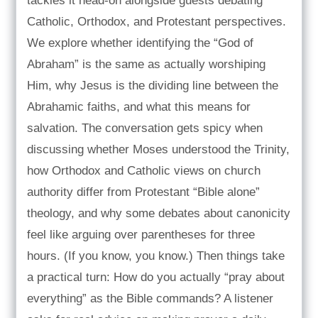
tackles it head-on alongside guests debating
Catholic, Orthodox, and Protestant perspectives.
We explore whether identifying the “God of
Abraham” is the same as actually worshiping
Him, why Jesus is the dividing line between the
Abrahamic faiths, and what this means for
salvation. The conversation gets spicy when
discussing whether Moses understood the Trinity,
how Orthodox and Catholic views on church
authority differ from Protestant “Bible alone”
theology, and why some debates about canonicity
feel like arguing over parentheses for three
hours. (If you know, you know.) Then things take
a practical turn: How do you actually “pray about
everything” as the Bible commands? A listener