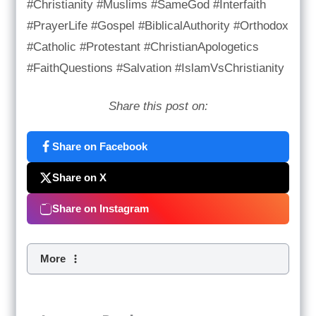
#Christianity #Muslims #SameGod #Interfaith
#PrayerLife #Gospel #BiblicalAuthority #Orthodox
#Catholic #Protestant #ChristianApologetics
#FaithQuestions #Salvation #IslamVsChristianity
Share this post on:
Share on Facebook
Share on X
Share on Instagram
More