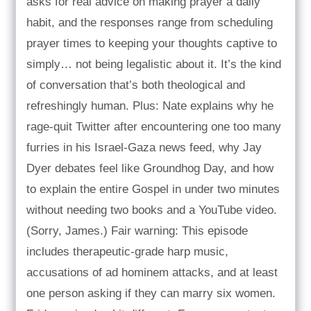
asks for real advice on making prayer a daily
habit, and the responses range from scheduling
prayer times to keeping your thoughts captive to
simply… not being legalistic about it. It’s the kind
of conversation that’s both theological and
refreshingly human. Plus: Nate explains why he
rage-quit Twitter after encountering one too many
furries in his Israel-Gaza news feed, why Jay
Dyer debates feel like Groundhog Day, and how
to explain the entire Gospel in under two minutes
without needing two books and a YouTube video.
(Sorry, James.) Fair warning: This episode
includes therapeutic-grade harp music,
accusations of ad hominem attacks, and at least
one person asking if they can marry six women.