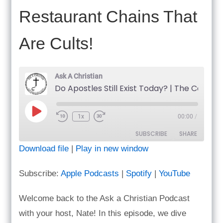
Restaurant Chains That
Are Cults!
Ask A Christian
Do Apo
Play
1x
00:00
/
Episode
SUBSCRIBE
SHARE
Download file
|
Play in new window
SHARE
Apple Podcasts
Spotify
Subscribe:
Apple Podcasts
|
Spotify
|
YouTube
YouTube
LINK
RSS FEED
Welcome back to the Ask a Christian Podcast
EMBED
with your host, Nate! In this episode, we dive