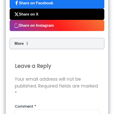
Share on Facebook
Share on X
Share on Instagram
More
Leave a Reply
Your email address will not be
published.
Required fields are marked
*
Comment
*