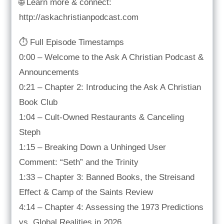
🌐 Learn more & connect:
http://askachristianpodcast.com
⏱️ Full Episode Timestamps
0:00 – Welcome to the Ask A Christian Podcast &
Announcements
0:21 – Chapter 2: Introducing the Ask A Christian
Book Club
1:04 – Cult-Owned Restaurants & Canceling
Steph
1:15 – Breaking Down a Unhinged User
Comment: “Seth” and the Trinity
1:33 – Chapter 3: Banned Books, the Streisand
Effect & Camp of the Saints Review
4:14 – Chapter 4: Assessing the 1973 Predictions
vs. Global Realities in 2026