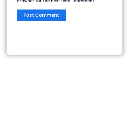
browser for the next time I comment.