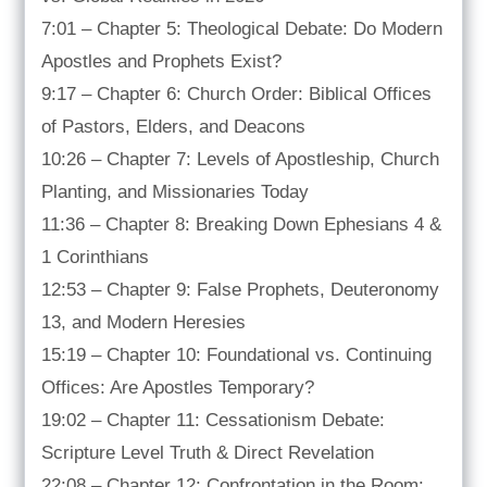
7:01 – Chapter 5: Theological Debate: Do Modern
Apostles and Prophets Exist?
9:17 – Chapter 6: Church Order: Biblical Offices
of Pastors, Elders, and Deacons
10:26 – Chapter 7: Levels of Apostleship, Church
Planting, and Missionaries Today
11:36 – Chapter 8: Breaking Down Ephesians 4 &
1 Corinthians
12:53 – Chapter 9: False Prophets, Deuteronomy
13, and Modern Heresies
15:19 – Chapter 10: Foundational vs. Continuing
Offices: Are Apostles Temporary?
19:02 – Chapter 11: Cessationism Debate:
Scripture Level Truth & Direct Revelation
22:08 – Chapter 12: Confrontation in the Room: