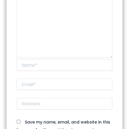
Name*
Email*
Website
Save my name, email, and website in this