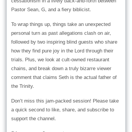
cessationism in a lively back-and-forth between
Pastor Sean, G, and a fiery biblicist.
To wrap things up, things take an unexpected
personal turn as past allegations clash on air,
followed by two inspiring blind guests who share
how they find pure joy in the Lord through their
trials. Plus, we look at cult-owned restaurant
chains, and break down a truly bizarre viewer
comment that claims Seth is the actual father of
the Trinity.
Don’t miss this jam-packed session! Please take
a quick second to like, share, and subscribe to
support the channel.