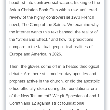
headfirst into controversial waters, kicking off the
Ask a Christian Book Club with a raw, unfiltered
review of the highly controversial 1973 French
novel, The Camp of the Saints. We examine why
the internet wants this text banned, the reality of
the “Streisand Effect,” and how its predictions
compare to the factual geopolitical realities of
Europe and America in 2026.
Then, the gloves come off in a heated theological
debate: Are there still modern-day apostles and
prophets active in the church, or did the apostolic
office officially close during the foundational era
of the New Testament? We pit Ephesians 4 and 1
Corinthians 12 against strict foundational