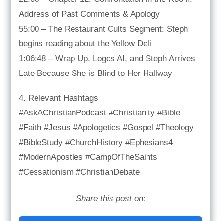
Address of Past Comments & Apology
55:00 – The Restaurant Cults Segment: Steph
begins reading about the Yellow Deli
1:06:48 – Wrap Up, Logos AI, and Steph Arrives
Late Because She is Blind to Her Hallway
4. Relevant Hashtags
#AskAChristianPodcast #Christianity #Bible
#Faith #Jesus #Apologetics #Gospel #Theology
#BibleStudy #ChurchHistory #Ephesians4
#ModernApostles #CampOfTheSaints
#Cessationism #ChristianDebate
Share this post on: