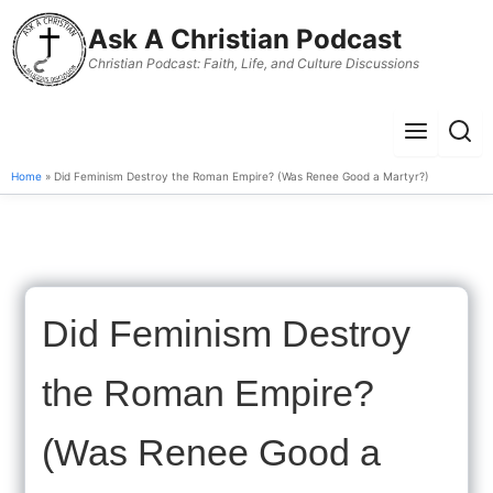
to
Ask A Christian Podcast
content
Christian Podcast: Faith, Life, and Culture Discussions
Menu
Sear
Home
» Did Feminism Destroy the Roman Empire? (Was Renee Good a Martyr?)
Did Feminism Destroy
the Roman Empire?
(Was Renee Good a