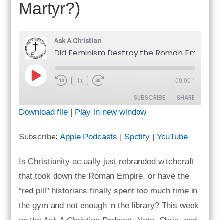
Martyr?)
Ask A Christian
Did Feminism Destr
Play
1x
00:00
/
Episode
SUBSCRIBE
SHARE
Download file
|
Play in new window
SHARE
Apple Podcasts
Spotify
Subscribe:
Apple Podcasts
|
Spotify
|
YouTube
YouTube
LINK
RSS FEED
Is Christianity actually just rebranded witchcraft
EMBED
that took down the Roman Empire, or have the
“red pill” historians finally spent too much time in
the gym and not enough in the library? This week