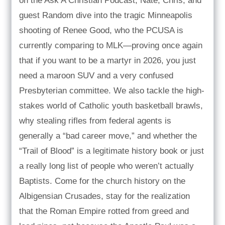
on the Ask A Christian Podcast, Nate, Chris, and
guest Random dive into the tragic Minneapolis
shooting of Renee Good, who the PCUSA is
currently comparing to MLK—proving once again
that if you want to be a martyr in 2026, you just
need a maroon SUV and a very confused
Presbyterian committee. We also tackle the high-
stakes world of Catholic youth basketball brawls,
why stealing rifles from federal agents is
generally a “bad career move,” and whether the
“Trail of Blood” is a legitimate history book or just
a really long list of people who weren’t actually
Baptists. Come for the church history on the
Albigensian Crusades, stay for the realization
that the Roman Empire rotted from greed and