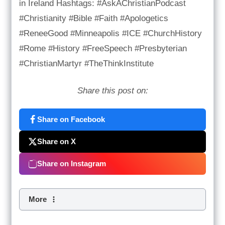
in Ireland Hashtags: #AskAChristianPodcast
#Christianity #Bible #Faith #Apologetics
#ReneeGood #Minneapolis #ICE #ChurchHistory
#Rome #History #FreeSpeech #Presbyterian
#ChristianMartyr #TheThinkInstitute
Share this post on:
Share on Facebook
Share on X
Share on Instagram
More