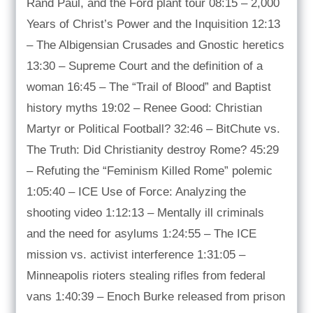
Rand Paul, and the Ford plant tour 08:15 – 2,000
Years of Christ’s Power and the Inquisition 12:13
– The Albigensian Crusades and Gnostic heretics
13:30 – Supreme Court and the definition of a
woman 16:45 – The “Trail of Blood” and Baptist
history myths 19:02 – Renee Good: Christian
Martyr or Political Football? 32:46 – BitChute vs.
The Truth: Did Christianity destroy Rome? 45:29
– Refuting the “Feminism Killed Rome” polemic
1:05:40 – ICE Use of Force: Analyzing the
shooting video 1:12:13 – Mentally ill criminals
and the need for asylums 1:24:55 – The ICE
mission vs. activist interference 1:31:05 –
Minneapolis rioters stealing rifles from federal
vans 1:40:39 – Enoch Burke released from prison