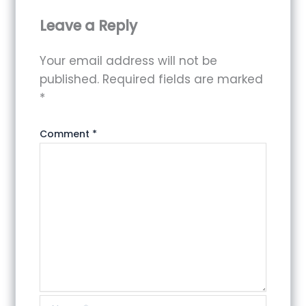
Leave a Reply
Your email address will not be
published.
Required fields are marked
*
Comment
*
Name*