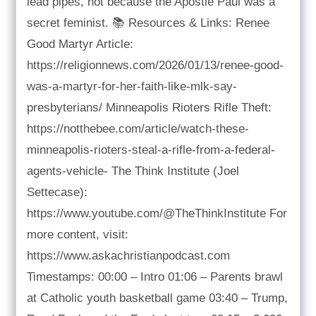
lead pipes, not because the Apostle Paul was a
secret feminist. 📚 Resources & Links: Renee
Good Martyr Article:
https://religionnews.com/2026/01/13/renee-good-
was-a-martyr-for-her-faith-like-mlk-say-
presbyterians/ Minneapolis Rioters Rifle Theft:
https://notthebee.com/article/watch-these-
minneapolis-rioters-steal-a-rifle-from-a-federal-
agents-vehicle- The Think Institute (Joel
Settecase):
https://www.youtube.com/@TheThinkInstitute For
more content, visit:
https://www.askachristianpodcast.com
Timestamps: 00:00 – Intro 01:06 – Parents brawl
at Catholic youth basketball game 03:40 – Trump,