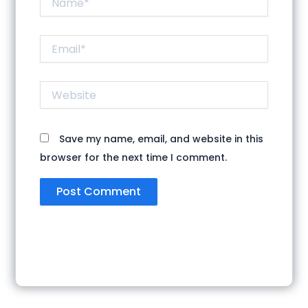
Email*
Website
Save my name, email, and website in this
browser for the next time I comment.