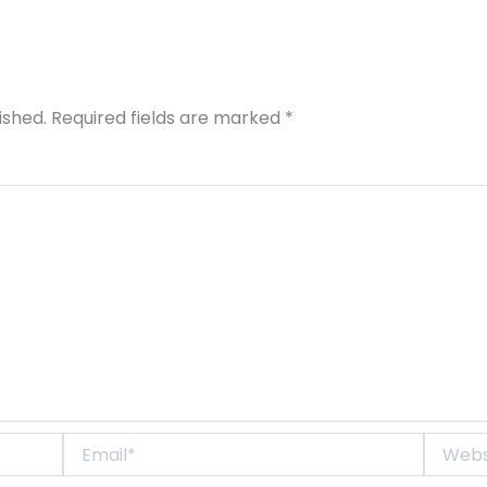
ished.
Required fields are marked
*
Email*
Website