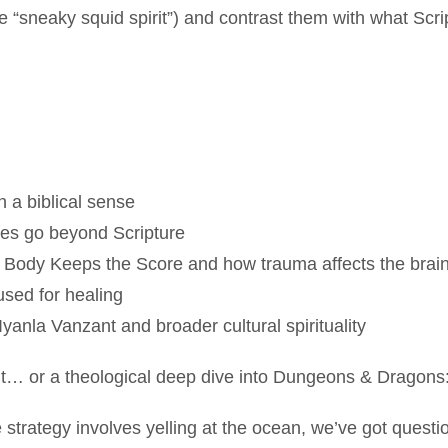
he “sneaky squid spirit”) and contrast them with what Scri
n a biblical sense
ces go beyond Scripture
 Body Keeps the Score and how trauma affects the brai
sed for healing
 Iyanla Vanzant and broader cultural spirituality
ment… or a theological deep dive into Dungeons & Dragon
are strategy involves yelling at the ocean, we’ve got questi