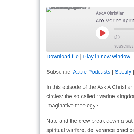
Ask A Christian
Are Marine Spir
Play
Episode
SUBSCRIBE
Download file
|
Play in new window
SHARE
Apple Podcasts
Subscribe:
Apple Podcasts
|
Spotify
RSS FEED
LINK
In this episode of the Ask A Christia
EMBED
circles: the so-called “Marine Kingdo
imaginative theology?
Nate and the crew break down a sat
spiritual warfare, deliverance pract