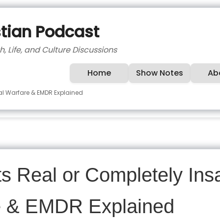
stian Podcast
h, Life, and Culture Discussions
Home
Show Notes
Ab
ual Warfare & EMDR Explained
ts Real or Completely In
re & EMDR Explained