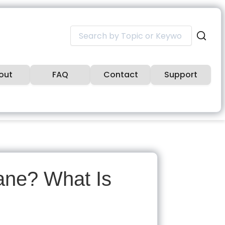
Search
for:
out
FAQ
Contact
Support
sane? What Is