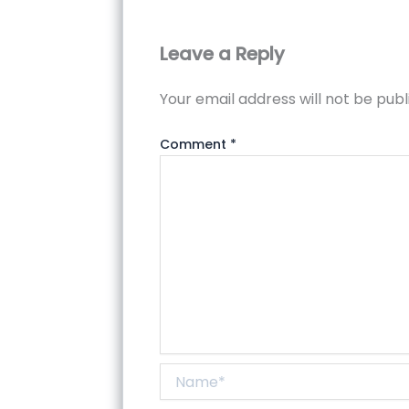
Leave a Reply
Your email address will not be publ
Comment
*
Name*