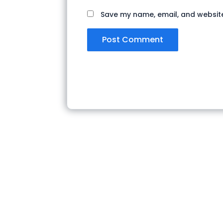
Save my name, email, and website 