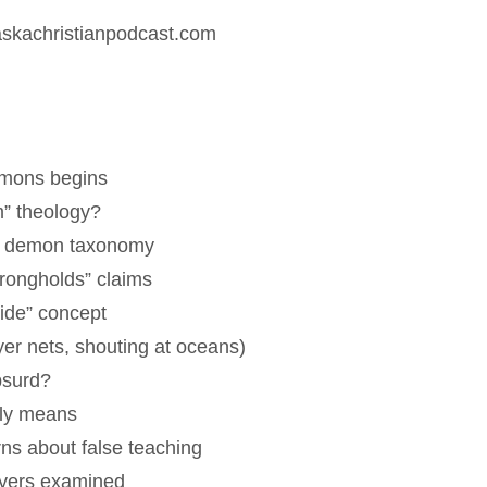
.askachristianpodcast.com
emons begins
m” theology?
nd demon taxonomy
trongholds” claims
ride” concept
ayer nets, shouting at oceans)
bsurd?
lly means
ns about false teaching
ayers examined