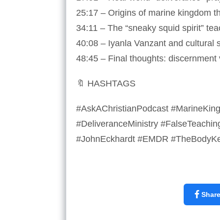
25:17 – Origins of marine kingdom th
34:11 – The “sneaky squid spirit” te
40:08 – Iyanla Vanzant and cultural sp
48:45 – Final thoughts: discernment
🔖 HASHTAGS
#AskAChristianPodcast #MarineKingd
#DeliveranceMinistry #FalseTeachin
#JohnEckhardt #EMDR #TheBodyKee
Shar