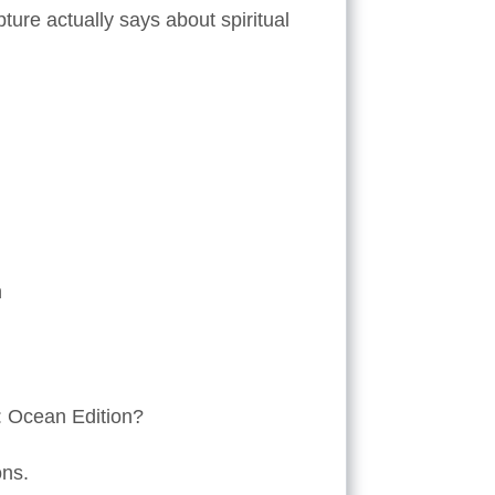
pture actually says about spiritual
n
s: Ocean Edition?
ons.