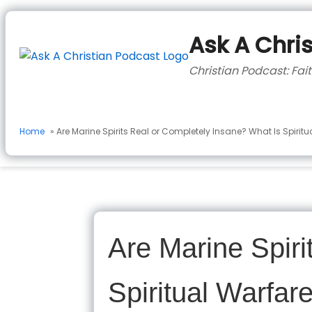
to
content
Ask A Chri
Christian Podcast: Fait
Home
» Are Marine Spirits Real or Completely Insane? What Is Spirit
Are Marine Spiri
Spiritual Warfa