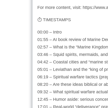
For more content, visit: https://www
⏱️ TIMESTAMPS
00:00 – Intro
01:55 – AI book review of Marine D
02:57 – What is the “Marine Kingdo
03:46 – Squid spirits, mermaids, a
04:42 – Coastal cities and “marine s
05:01 – Leviathan and the “king of p
06:19 – Spiritual warfare tactics (pr
08:20 – Are these ideas biblical or a
09:32 – What spiritual warfare actua
12:45 – Humor aside: serious concer
17:01 – Real-world “deliverance” pr