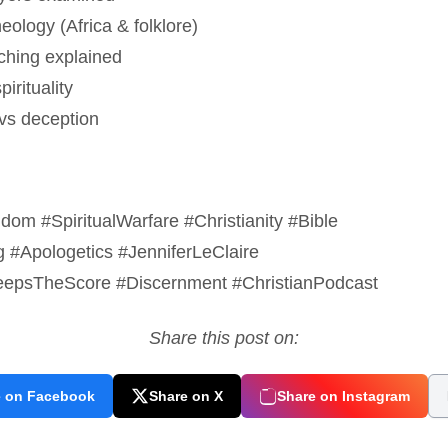
eology (Africa & folklore)
aching explained
irituality
 vs deception
om #SpiritualWarfare #Christianity #Bible
g #Apologetics #JenniferLeClaire
psTheScore #Discernment #ChristianPodcast
Share this post on:
e on Facebook
Share on X
Share on Instagram