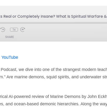
its Real or Completely Insane? What Is Spiritual Warfare 
1x
SHARE
Spotify
You
|
YouTube
n Podcast, we dive into one of the strangest modern teach
m.” Are marine demons, squid spirits, and underwater str
irical AI-powered review of Marine Demons by John Eckh
ices, and ocean-based demonic hierarchies. Along the wa