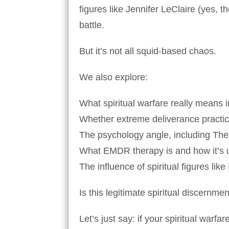
figures like Jennifer LeClaire (yes, t
battle.
But it’s not all squid-based chaos.
We also explore:
What spiritual warfare really means i
Whether extreme deliverance practi
The psychology angle, including The
What EMDR therapy is and how it’s u
The influence of spiritual figures like
Is this legitimate spiritual discern
Let’s just say: if your spiritual warf