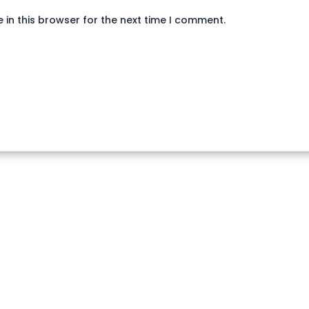
in this browser for the next time I comment.