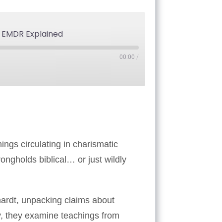
& EMDR Explained
00:00
/
Tube
ings circulating in charismatic
ongholds biblical… or just wildly
ardt, unpacking claims about
y, they examine teachings from