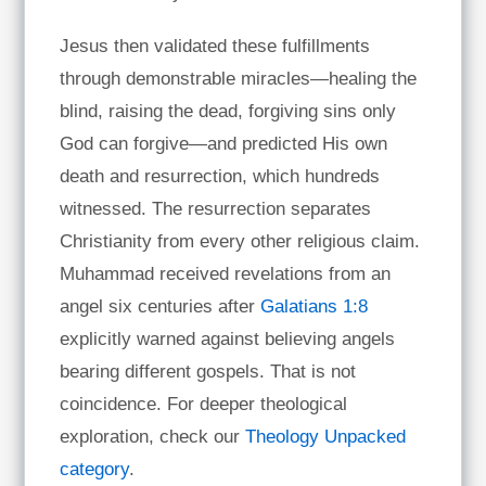
Jesus then validated these fulfillments
through demonstrable miracles—healing the
blind, raising the dead, forgiving sins only
God can forgive—and predicted His own
death and resurrection, which hundreds
witnessed. The resurrection separates
Christianity from every other religious claim.
Muhammad received revelations from an
angel six centuries after
Galatians 1:8
explicitly warned against believing angels
bearing different gospels. That is not
coincidence. For deeper theological
exploration, check our
Theology Unpacked
category
.