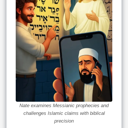
Nate examines Messianic prophecies and
challenges Islamic claims with biblical
precision