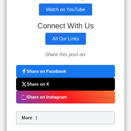
Watch on YouTube
Connect With Us
All Our Links
Share this post on:
Share on Facebook
Share on X
Share on Instagram
More