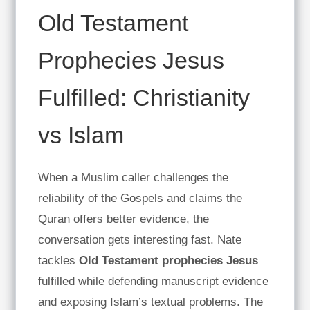
Old Testament
Prophecies Jesus
Fulfilled: Christianity
vs Islam
When a Muslim caller challenges the
reliability of the Gospels and claims the
Quran offers better evidence, the
conversation gets interesting fast. Nate
tackles
Old Testament prophecies Jesus
fulfilled while defending manuscript evidence
and exposing Islam’s textual problems. The