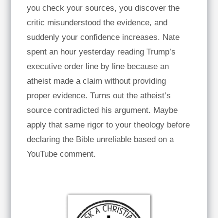
you check your sources, you discover the
critic misunderstood the evidence, and
suddenly your confidence increases. Nate
spent an hour yesterday reading Trump’s
executive order line by line because an
atheist made a claim without providing
proper evidence. Turns out the atheist’s
source contradicted his argument. Maybe
apply that same rigor to your theology before
declaring the Bible unreliable based on a
YouTube comment.