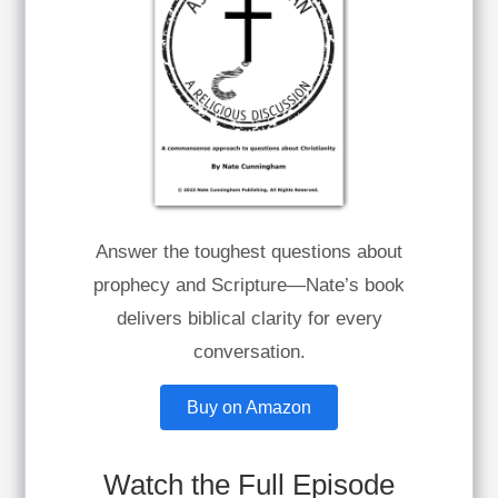
Answer the toughest questions about
prophecy and Scripture—Nate’s book
delivers biblical clarity for every
conversation.
Buy on Amazon
Watch the Full Episode