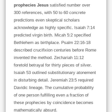
prophecies Jesus
satisfied number over
300 references, with 50 to 60 concrete
predictions even skeptical scholars
acknowledge as highly specific. Isaiah 7:14
predicted virgin birth. Micah 5:2 specified
Bethlehem as birthplace. Psalm 22:16-18
described crucifixion centuries before Rome
invented the method. Zechariah 11:12
foretold betrayal for thirty pieces of silver.
Isaiah 53 outlined substitutionary atonement
in disturbing detail. Jeremiah 23:5 required
Davidic lineage. The cumulative probability
of one person fulfilling even a fraction of
these prophecies by coincidence becomes
mathematically absurd.