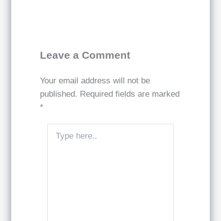
Leave a Comment
Your email address will not be
published.
Required fields are marked
*
Type
here..