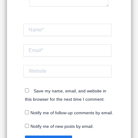
Name*
Email*
Website
Save my name, email, and website in
this browser for the next time I comment.
Notify me of follow-up comments by email.
Notify me of new posts by email.