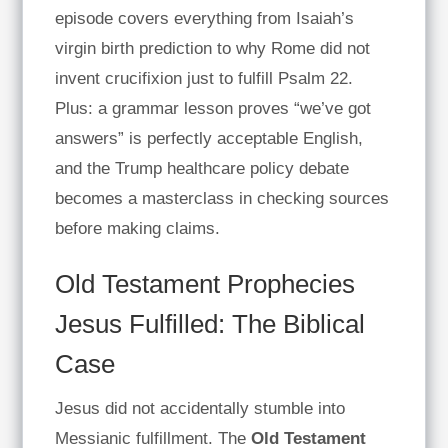
episode covers everything from Isaiah’s
virgin birth prediction to why Rome did not
invent crucifixion just to fulfill Psalm 22.
Plus: a grammar lesson proves “we’ve got
answers” is perfectly acceptable English,
and the Trump healthcare policy debate
becomes a masterclass in checking sources
before making claims.
Old Testament Prophecies
Jesus Fulfilled: The Biblical
Case
Jesus did not accidentally stumble into
Messianic fulfillment. The
Old Testament