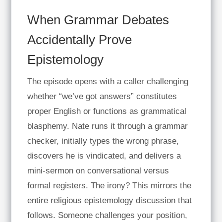
When Grammar Debates
Accidentally Prove
Epistemology
The episode opens with a caller challenging
whether “we’ve got answers” constitutes
proper English or functions as grammatical
blasphemy. Nate runs it through a grammar
checker, initially types the wrong phrase,
discovers he is vindicated, and delivers a
mini-sermon on conversational versus
formal registers. The irony? This mirrors the
entire religious epistemology discussion that
follows. Someone challenges your position,