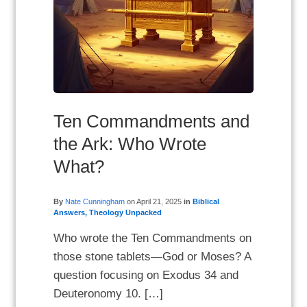
Ten Commandments and
the Ark: Who Wrote
What?
By
Nate Cunningham
on
April 21, 2025
in
Biblical
Answers
,
Theology Unpacked
Who wrote the Ten Commandments on
those stone tablets—God or Moses? A
question focusing on Exodus 34 and
Deuteronomy 10. […]