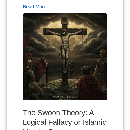
Read More
The Swoon Theory: A
Logical Fallacy or Islamic