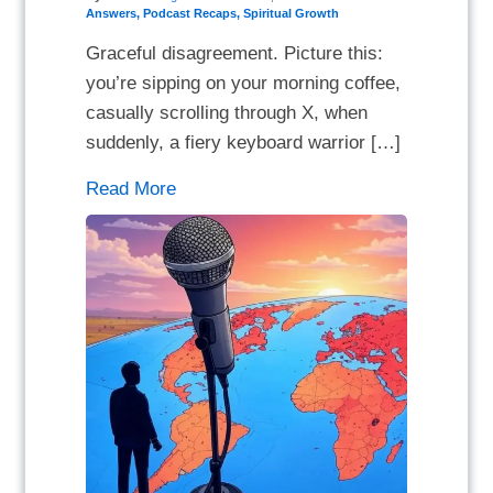
Answers
,
Podcast Recaps
,
Spiritual Growth
Graceful disagreement. Picture this:
you’re sipping on your morning coffee,
casually scrolling through X, when
suddenly, a fiery keyboard warrior […]
Read More