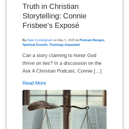
Truth in Christian
Storytelling: Connie
Frisbee’s Exposé
By
Nate Cunningham
on
May 5, 2025
in
Podcast Recaps
,
Spiritual Growth
,
Theology Unpacked
Can a story claiming to honor God
thrive on lies? In a discussion on the
Ask A Christian Podcast, Connie […]
Read More