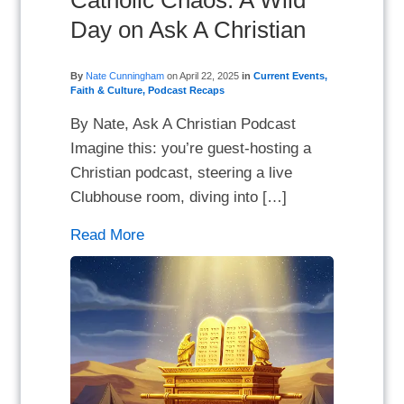
Catholic Chaos: A Wild
Day on Ask A Christian
By
Nate Cunningham
on
April 22, 2025
in
Current Events
,
Faith & Culture
,
Podcast Recaps
By Nate, Ask A Christian Podcast
Imagine this: you’re guest-hosting a
Christian podcast, steering a live
Clubhouse room, diving into […]
Read More