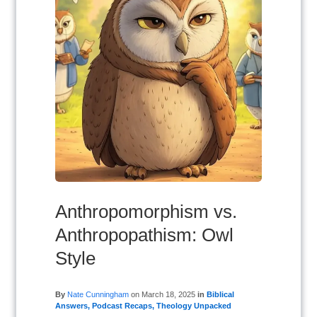
Anthropomorphism vs.
Anthropopathism: Owl
Style
By
Nate Cunningham
on
March 18, 2025
in
Biblical
Answers
,
Podcast Recaps
,
Theology Unpacked