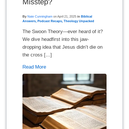
Misstep?
By
Nate Cunningham
on
April 21, 2025
in
Biblical
Answers
,
Podcast Recaps
,
Theology Unpacked
The Swoon Theory—ever heard of it?
We dive headfirst into this jaw-
dropping idea that Jesus didn’t die on
the cross […]
Read More