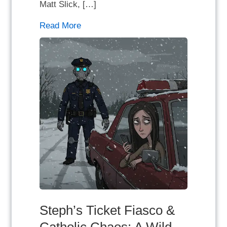
Matt Slick, […]
Read More
Steph’s Ticket Fiasco &