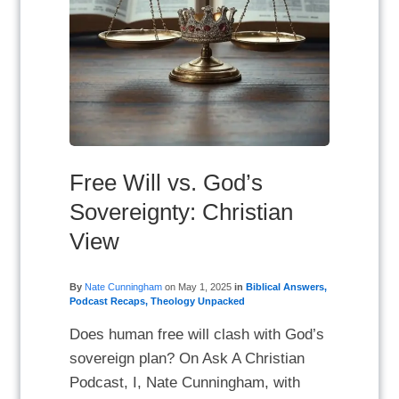
Free Will vs. God’s
Sovereignty: Christian
View
By
Nate Cunningham
on
May 1, 2025
in
Biblical Answers
,
Podcast Recaps
,
Theology Unpacked
Does human free will clash with God’s
sovereign plan? On Ask A Christian
Podcast, I, Nate Cunningham, with