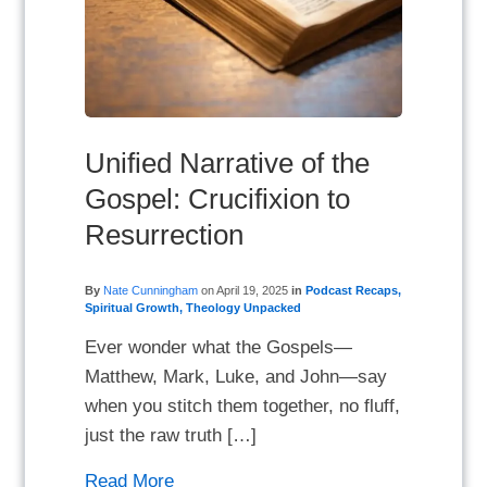
Unified Narrative of the
Gospel: Crucifixion to
Resurrection
By
Nate Cunningham
on
April 19, 2025
in
Podcast Recaps
,
Spiritual Growth
,
Theology Unpacked
Ever wonder what the Gospels—
Matthew, Mark, Luke, and John—say
when you stitch them together, no fluff,
just the raw truth […]
Read More