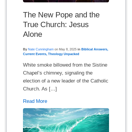
The New Pope and the
True Church: Jesus
Alone
By
Nate Cunningham
on
May 8, 2025
in
Biblical Answers
,
Current Events
,
Theology Unpacked
White smoke billowed from the Sistine
Chapel’s chimney, signaling the
election of a new leader of the Catholic
Church. As […]
Read More