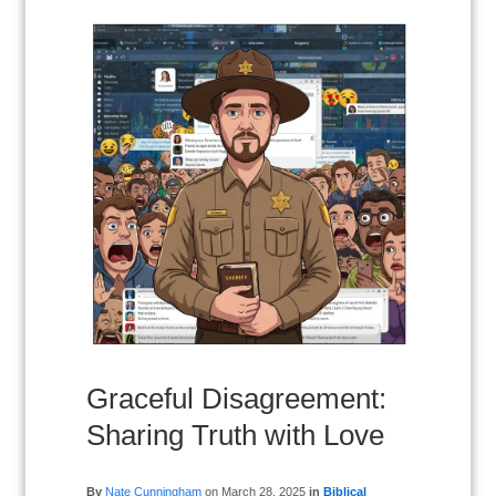
Graceful Disagreement:
Sharing Truth with Love
By
Nate Cunningham
on
March 28, 2025
in
Biblical