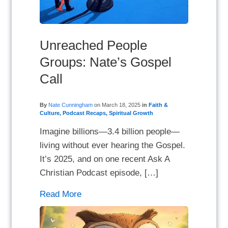
Unreached People
Groups: Nate’s Gospel
Call
By
Nate Cunningham
on
March 18, 2025
in
Faith &
Culture
,
Podcast Recaps
,
Spiritual Growth
Imagine billions—3.4 billion people—
living without ever hearing the Gospel.
It’s 2025, and on one recent Ask A
Christian Podcast episode, […]
Read More