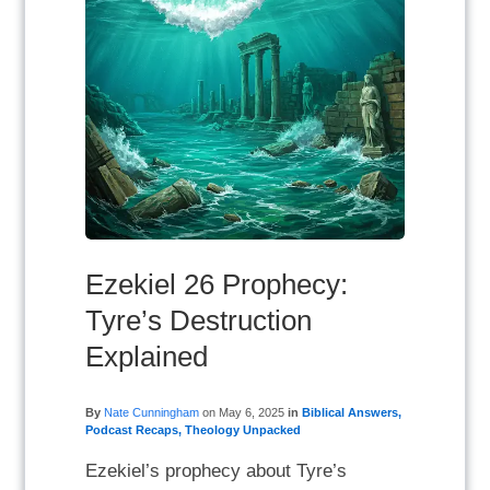
Ezekiel 26 Prophecy:
Tyre’s Destruction
Explained
By
Nate Cunningham
on
May 6, 2025
in
Biblical Answers
,
Podcast Recaps
,
Theology Unpacked
Ezekiel’s prophecy about Tyre’s