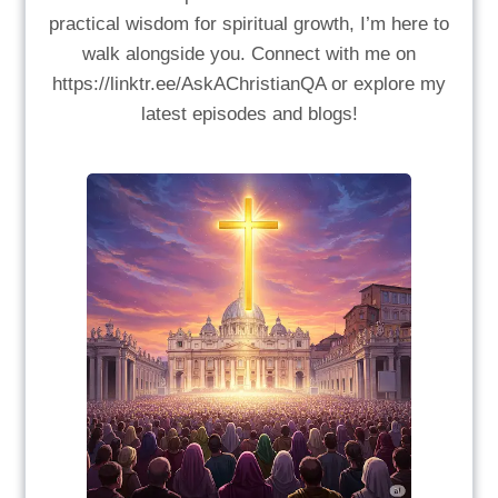
practical wisdom for spiritual growth, I’m here to
walk alongside you. Connect with me on
https://linktr.ee/AskAChristianQA or explore my
latest episodes and blogs!