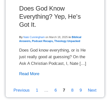
Does God Know
Everything? Yep, He’s
Got It.
By
Nate Cunningham
on
March 18, 2025
in
Biblical
Answers
,
Podcast Recaps
,
Theology Unpacked
Does God know everything, or is He
just really good at guessing? On the
Ask A Christian Podcast, I, Nate […]
Read More
Previous
1
…
6
7
8
9
Next