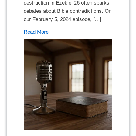
destruction in Ezekiel 26 often sparks
debates about Bible contradictions. On
our February 5, 2024 episode, […]
Read More