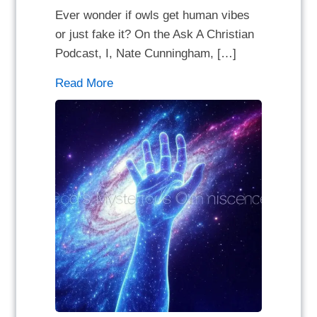
Ever wonder if owls get human vibes
or just fake it? On the Ask A Christian
Podcast, I, Nate Cunningham, […]
Read More