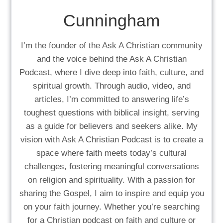
Cunningham
I’m the founder of the Ask A Christian community
and the voice behind the Ask A Christian
Podcast, where I dive deep into faith, culture, and
spiritual growth. Through audio, video, and
articles, I’m committed to answering life’s
toughest questions with biblical insight, serving
as a guide for believers and seekers alike. My
vision with Ask A Christian Podcast is to create a
space where faith meets today’s cultural
challenges, fostering meaningful conversations
on religion and spirituality. With a passion for
sharing the Gospel, I aim to inspire and equip you
on your faith journey. Whether you’re searching
for a Christian podcast on faith and culture or